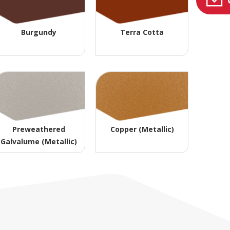
Burgundy
Terra Cotta
Preweathered
Copper (Metallic)
Galvalume (Metallic)