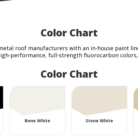
Color Chart
 metal roof manufacturers with an in-house paint line
gh-performance, full-strength fluorocarbon colors, w
Color Chart
Bone White
Stone White