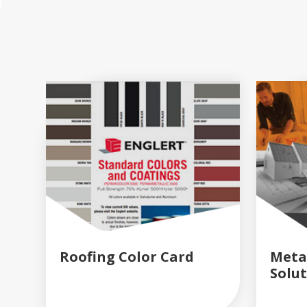
Roofing Color Card
Meta
Solu
READ MORE