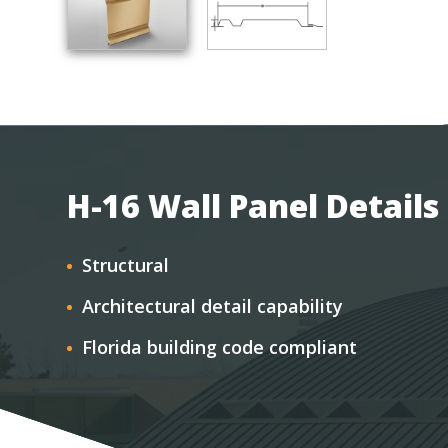
H-16 Wall Panel Details
Structural
Architectural detail capability
Florida building code compliant