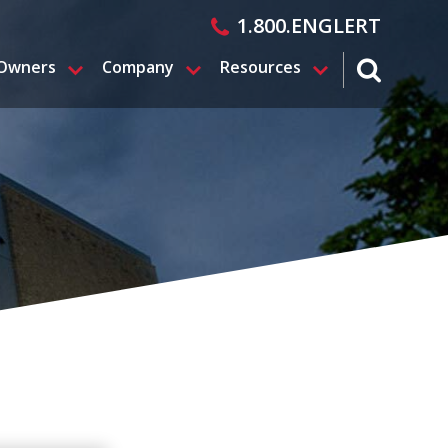
1.800.ENGLERT
 Owners
Company
Resources
search magn