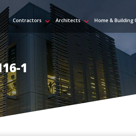
Contractors
Architects
Home & Building
H16-1