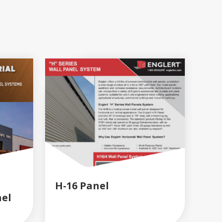
H-16 Panel
nel
READ MORE