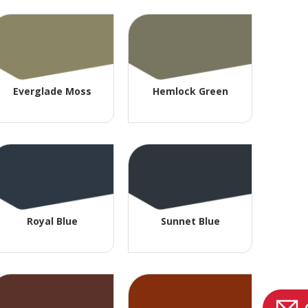
Everglade Moss
Hemlock Green
Royal Blue
Sunnet Blue