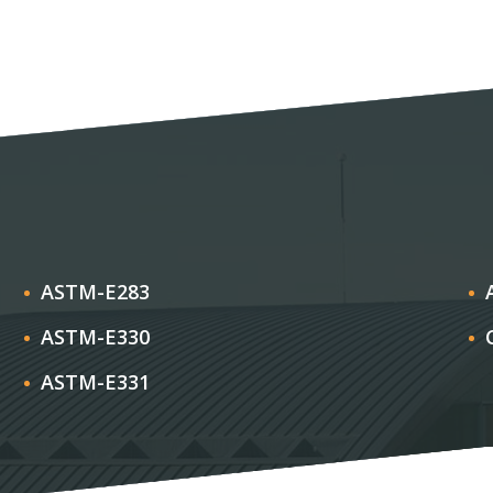
ASTM-E283
ASTM-E330
ASTM-E331