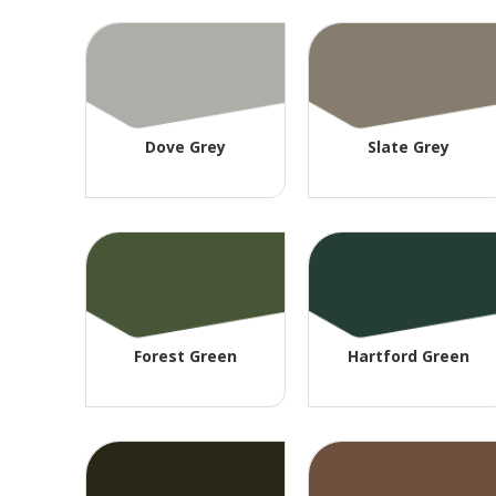
Dove Grey
Slate Grey
Forest Green
Hartford Green