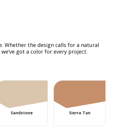
. Whether the design calls for a natural
e’ve got a color for every project.
Sandstone
Sierra Tan