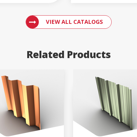
ACCESS ENGLERT PRODUCT CATALOGS
VIEW ALL CATALOGS
Related Products