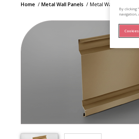
Breadcrumb
Home
Metal Wall Panels
Metal Wall Panel H16
By clicking
navigation, 
Cookies