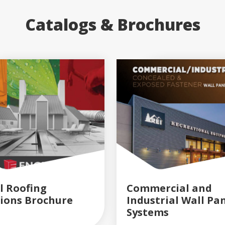
Catalogs & Brochures
l Roofing
Commercial and
tions Brochure
Industrial Wall Pa
READ MORE
READ MORE
Systems