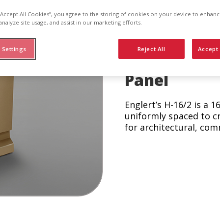
-1
 “Accept All Cookies”, you agree to the storing of cookies on your device to enhanc
analyze site usage, and assist in our marketing efforts.
 Settings
Reject All
Accept 
Concealed F
Panel
Englert’s H-16/2 is a 1
uniformly spaced to c
for architectural, com