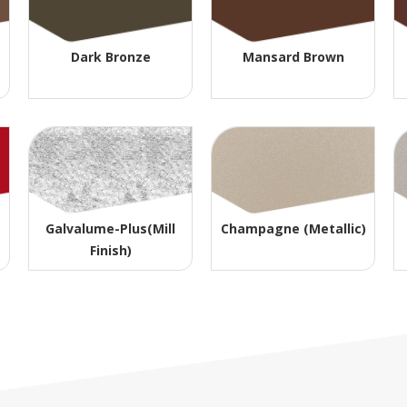
Dark Bronze
Mansard Brown
Galvalume-Plus(Mill
Champagne (Metallic)
Finish)