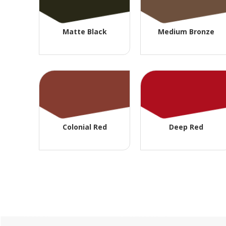
Matte Black
Medium Bronze
Colonial Red
Deep Red