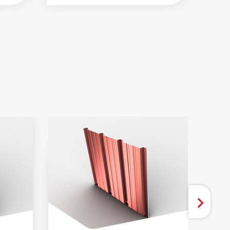
 AND BROCHURES