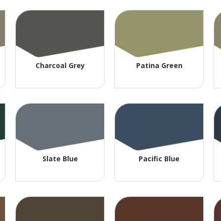
Charcoal Grey
Patina Green
Slate Blue
Pacific Blue