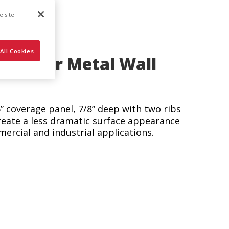
e site
All Cookies
astener Metal Wall
6” coverage panel, 7/8” deep with two ribs
reate a less dramatic surface appearance
mercial and industrial applications.