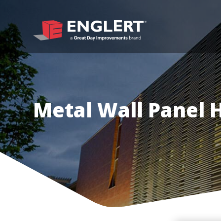
Metal Wall Panel 