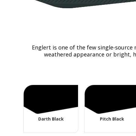
Englert is one of the few single-source
weathered appearance or bright, hi
Darth Black
Pitch Black