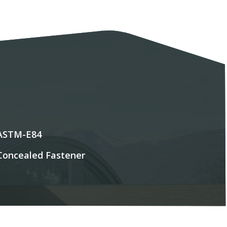
ASTM-E84
Concealed Fastener