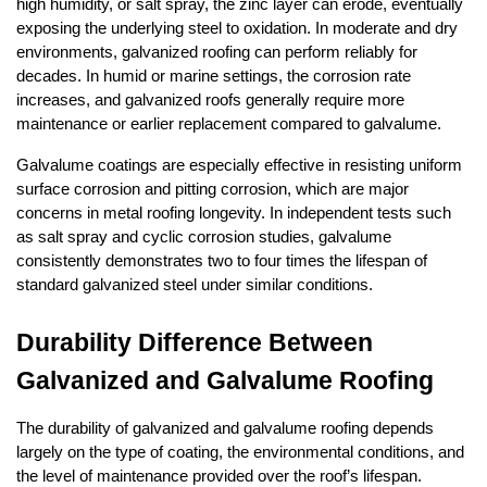
high humidity, or salt spray, the zinc layer can erode, eventually 
exposing the underlying steel to oxidation. In moderate and dry 
environments, galvanized roofing can perform reliably for 
decades. In humid or marine settings, the corrosion rate 
increases, and galvanized roofs generally require more 
maintenance or earlier replacement compared to galvalume.
Galvalume coatings are especially effective in resisting uniform 
surface corrosion and pitting corrosion, which are major 
concerns in metal roofing longevity. In independent tests such 
as salt spray and cyclic corrosion studies, galvalume 
consistently demonstrates two to four times the lifespan of 
standard galvanized steel under similar conditions.
Durability Difference Between 
Galvanized and Galvalume Roofing
The durability of galvanized and galvalume roofing depends 
largely on the type of coating, the environmental conditions, and 
the level of maintenance provided over the roof’s lifespan. 