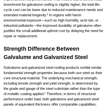
investment for galvalume roofing is slightly higher, the total life-
cycle cost can be lower due to reduced maintenance needs and 
extended material longevity.² In regions with harsh 
environmental exposure—such as high humidity, acid rain, or 
industrial pollutants—the improved durability of galvalume often 
justifies the small additional upfront cost by delaying the need for 
repair or replacement.
Strength Difference Between 
Galvalume and Galvanized Steel
Galvalume and galvanized steel roofing products exhibit similar 
fundamental strength properties because both use steel as their 
core structural material. The underlying mechanical strength, 
including tensile strength and yield strength, is determined by 
the grade and gauge of the steel substrate rather than the type 
of metallic coating applied.¹ Therefore, in terms of structural 
performance under load, both galvalume and galvanized steel 
panels of equivalent thickness offer comparable capabilities.