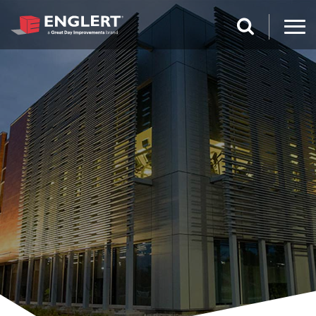
search magnifi