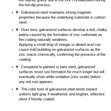
the hot-dip process.
Galvanized steel maintains strong magnetic 
properties because the underlying substrate is carbon 
steel.
Over time, galvanized surfaces develop a dull, chalky 
patina caused by the formation of zinc carbonate as 
the coating naturally weathers.
Applying a small drop of vinegar or diluted acid can 
cause mild bubbling on galvanized surfaces as the 
zinc reacts chemically, confirming the presence of the 
coating.
Compared to painted or bare steel, galvanized 
surfaces resist rust formation for much longer but will 
eventually show white oxidation (zinc oxide) before 
any red rust appears.
The color tone of galvanized steel tends toward 
uniform light gray if weathered, and brighter, reflective 
silver if freshly coated.