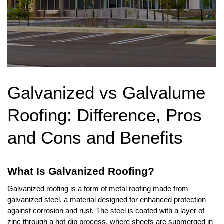
Galvanized vs Galvalume 
Roofing: Difference, Pros 
and Cons and Benefits
What Is Galvanized Roofing?
Galvanized roofing is a form of metal roofing made from 
galvanized steel, a material designed for enhanced protection 
against corrosion and rust. The steel is coated with a layer of 
zinc through a hot-dip process, where sheets are submerged in 