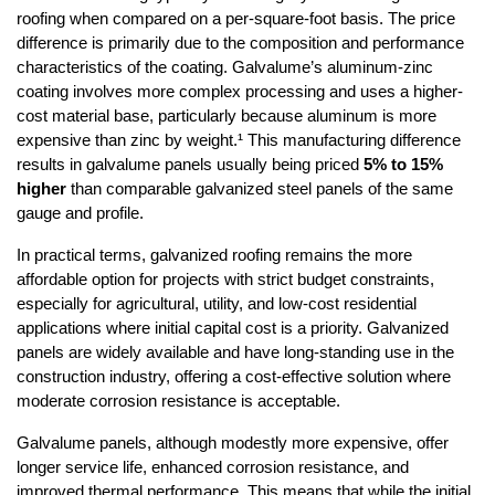
roofing when compared on a per-square-foot basis. The price 
difference is primarily due to the composition and performance 
characteristics of the coating. Galvalume’s aluminum-zinc 
coating involves more complex processing and uses a higher-
cost material base, particularly because aluminum is more 
expensive than zinc by weight.¹ This manufacturing difference 
results in galvalume panels usually being priced 
5% to 15% 
higher
 than comparable galvanized steel panels of the same 
gauge and profile.
In practical terms, galvanized roofing remains the more 
affordable option for projects with strict budget constraints, 
especially for agricultural, utility, and low-cost residential 
applications where initial capital cost is a priority. Galvanized 
panels are widely available and have long-standing use in the 
construction industry, offering a cost-effective solution where 
moderate corrosion resistance is acceptable.
Galvalume panels, although modestly more expensive, offer 
longer service life, enhanced corrosion resistance, and 
improved thermal performance. This means that while the initial 