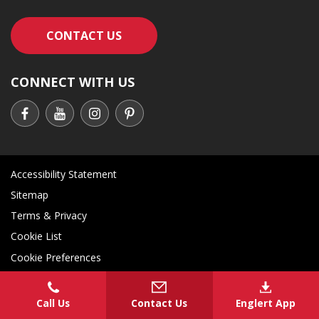
CONTACT AN ENGLERT SUPPORT RE
CONTACT US
CONNECT WITH US
Accessibility Statement
Sitemap
Terms & Privacy
Cookie List
Cookie Preferences
Call Us
Contact Us
Englert App
COPYRIGHT
2026 - ENGLERT INC. - ALL RIGHTS RESERVED
Contact an Englert support representati