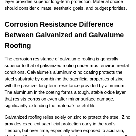
layer provides superior long-term protection. Material choice 
should consider climate, aesthetic goals, and budget priorities.
Corrosion Resistance Difference 
Between Galvanized and Galvalume 
Roofing
The corrosion resistance of galvalume roofing is generally 
superior to that of galvanized roofing under most environmental 
conditions. Galvalume’s aluminum-zinc coating protects the 
steel substrate by combining the sacrificial properties of zinc 
with the passive, long-term resistance provided by aluminum. 
The aluminum in the coating forms a tough, stable oxide layer 
that resists corrosion even after minor surface damage, 
significantly extending the material’s useful life.
Galvanized roofing relies solely on zinc to protect the steel. Zinc 
provides excellent sacrificial protection early in the roof’s 
lifespan, but over time, especially when exposed to acid rain, 