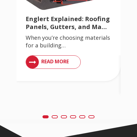
Englert Explained: Roofing
Av
Panels, Gutters, and Ma…
Wh
When you’re choosing materials
Si
for a building…
Wh
in
VIEW ARTICLES ON METAL ROOFING AND GUT
READ MORE
ING AND GUTTER SYSTEMS
VI