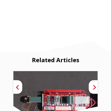
Related Articles