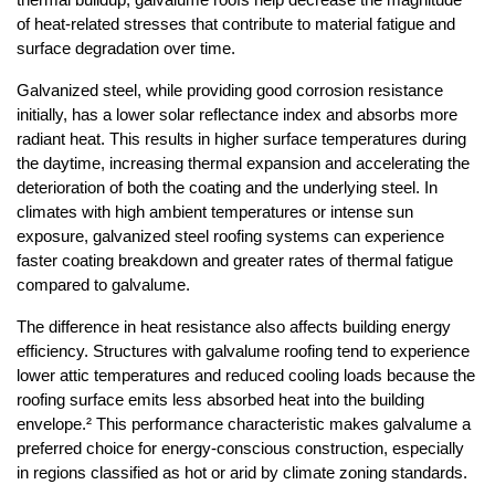
thermal buildup, galvalume roofs help decrease the magnitude 
of heat-related stresses that contribute to material fatigue and 
surface degradation over time.
Galvanized steel, while providing good corrosion resistance 
initially, has a lower solar reflectance index and absorbs more 
radiant heat. This results in higher surface temperatures during 
the daytime, increasing thermal expansion and accelerating the 
deterioration of both the coating and the underlying steel. In 
climates with high ambient temperatures or intense sun 
exposure, galvanized steel roofing systems can experience 
faster coating breakdown and greater rates of thermal fatigue 
compared to galvalume.
The difference in heat resistance also affects building energy 
efficiency. Structures with galvalume roofing tend to experience 
lower attic temperatures and reduced cooling loads because the 
roofing surface emits less absorbed heat into the building 
envelope.² This performance characteristic makes galvalume a 
preferred choice for energy-conscious construction, especially 
in regions classified as hot or arid by climate zoning standards.