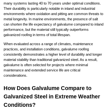
many systems lasting 40 to 70 years under optimal conditions. 
Their durability is particularly notable in inland and industrial 
environments where oxidation and pitting are common threats to 
metal longevity. In marine environments, the presence of salt 
can shorten the life expectancy of galvalume compared to inland 
performance, but the material still typically outperforms 
galvanized roofing in terms of total lifespan.
When evaluated across a range of climates, maintenance 
practices, and installation conditions, galvalume roofing 
consistently demonstrates a higher level of durability and longer 
material stability than traditional galvanized steel. As a result, 
galvalume is often selected for projects where minimal 
maintenance and extended service life are critical 
considerations.
How Does Galvalume Compare to 
Galvanized Steel in Extreme Weather 
Conditions?