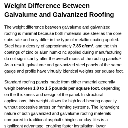
Weight Difference Between 
Galvalume and Galvanized Roofing
The weight difference between galvalume and galvanized 
roofing is minimal because both materials use steel as the core 
substrate and only differ in the type of metallic coating applied. 
Steel has a density of approximately 
7.85 g/cm³
, and the thin 
coatings of zinc or aluminum-zinc applied during manufacturing 
do not significantly alter the overall mass of the roofing panels.¹ 
As a result, galvalume and galvanized steel panels of the same 
gauge and profile have virtually identical weights per square foot.
Standard roofing panels made from either material generally 
weigh between 
1.0 to 1.5 pounds per square foot
, depending 
on the thickness and design of the panel. In structural 
applications, this weight allows for high load-bearing capacity 
without excessive stress on framing systems. The lightweight 
nature of both galvanized and galvalume roofing materials 
compared to traditional asphalt shingles or clay tiles is a 
significant advantage, enabling faster installation, lower 