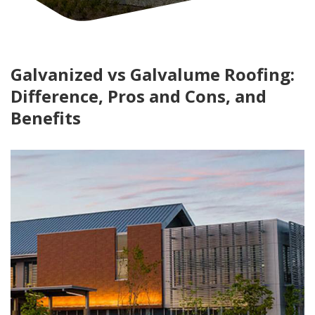
Galvanized vs Galvalume Roofing:
Difference, Pros and Cons, and
Benefits