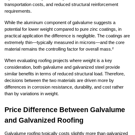
transportation costs, and reduced structural reinforcement 
requirements.
While the aluminum component of galvalume suggests a 
potential for lower weight compared to pure zinc coatings, in 
practical application the difference is negligible. The coatings are 
extremely thin—typically measured in microns—and the core 
material remains the controlling factor for overall mass.²
When evaluating roofing projects where weight is a key 
consideration, both galvalume and galvanized steel provide 
similar benefits in terms of reduced structural load. Therefore, 
decisions between the two materials are driven more by 
differences in corrosion resistance, durability, and cost rather 
than by variations in weight.
Price Difference Between Galvalume 
and Galvanized Roofing
Galvalume roofing typically costs slightly more than galvanized 