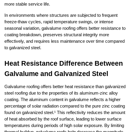
more stable service life.
In environments where structures are subjected to frequent 
freeze-thaw cycles, rapid temperature swings, or intense 
seasonal variation, galvalume roofing offers better resistance to 
coating breakdown, preserves structural integrity more 
effectively, and requires less maintenance over time compared 
to galvanized steel.
Heat Resistance Difference Between 
Galvalume and Galvanized Steel
Galvalume roofing offers better heat resistance than galvanized 
steel roofing due to the properties of its aluminum-zinc alloy 
coating. The aluminum content in galvalume reflects a higher 
percentage of solar radiation compared to the pure zinc coating 
found on galvanized steel.¹ This reflectivity reduces the amount 
of heat absorbed by the roof surface, leading to lower surface 
temperatures during periods of high solar exposure. By limiting 