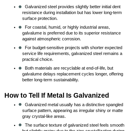
Galvanized steel provides slightly better initial dent 
resistance during installation but has lower long-term 
surface protection.
For coastal, humid, or highly industrial areas, 
galvalume is preferred due to its superior resistance 
against atmospheric corrosion.
For budget-sensitive projects with shorter expected 
service life requirements, galvanized steel remains a 
practical choice.
Both materials are recyclable at end-of-life, but 
galvalume delays replacement cycles longer, offering 
better long-term sustainability.
How to Tell If Metal Is Galvanized
Galvanized metal usually has a distinctive spangled 
surface pattern, appearing as irregular shiny or matte 
gray crystal-like areas.
The surface texture of galvanized steel feels smooth 
but slightly grainy due to the zinc crystallization during 