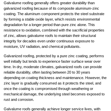
Galvalume roofing generally offers greater durability than 
galvanized roofing because of its composite aluminum-zinc 
coating. The aluminum component protects the steel substrate 
by forming a stable oxide layer, which resists environmental 
degradation for a longer period than pure zinc alone. This 
resistance to oxidation, combined with the sacrificial properties 
of zinc, allows galvalume roofs to maintain their structural 
integrity for decades even under continuous exposure to 
moisture, UV radiation, and chemical pollutants.
Galvanized roofing, protected by a pure zinc coating, performs 
well initially but tends to experience faster surface wear over 
time. In dry, moderate climates, galvanized roofs can provide 
reliable durability, often lasting between 20 to 30 years 
depending on coating thickness and maintenance. However, the 
zinc layer is gradually consumed as it protects the steel, and 
once the coating is compromised through weathering or 
mechanical damage, the underlying steel becomes exposed to 
rust and corrosion.
Galvalume roofs generally achieve longer service lives, with 