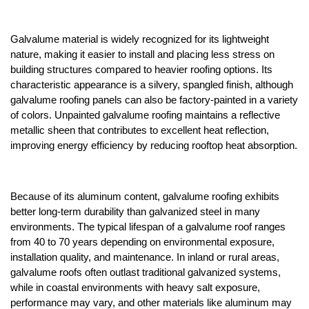
Galvalume material is widely recognized for its lightweight 
nature, making it easier to install and placing less stress on 
building structures compared to heavier roofing options. Its 
characteristic appearance is a silvery, spangled finish, although 
galvalume roofing panels can also be factory-painted in a variety 
of colors. Unpainted galvalume roofing maintains a reflective 
metallic sheen that contributes to excellent heat reflection, 
improving energy efficiency by reducing rooftop heat absorption.
Because of its aluminum content, galvalume roofing exhibits 
better long-term durability than galvanized steel in many 
environments. The typical lifespan of a galvalume roof ranges 
from 40 to 70 years depending on environmental exposure, 
installation quality, and maintenance. In inland or rural areas, 
galvalume roofs often outlast traditional galvanized systems, 
while in coastal environments with heavy salt exposure, 
performance may vary, and other materials like aluminum may 