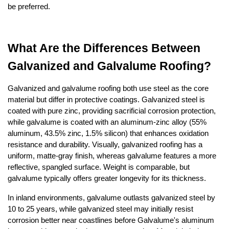
be preferred.
What Are the Differences Between 
Galvanized and Galvalume Roofing?
Galvanized and galvalume roofing both use steel as the core 
material but differ in protective coatings. Galvanized steel is 
coated with pure zinc, providing sacrificial corrosion protection, 
while galvalume is coated with an aluminum-zinc alloy (55% 
aluminum, 43.5% zinc, 1.5% silicon) that enhances oxidation 
resistance and durability. Visually, galvanized roofing has a 
uniform, matte-gray finish, whereas galvalume features a more 
reflective, spangled surface. Weight is comparable, but 
galvalume typically offers greater longevity for its thickness. 
In inland environments, galvalume outlasts galvanized steel by 
10 to 25 years, while galvanized steel may initially resist 
corrosion better near coastlines before Galvalume's aluminum 