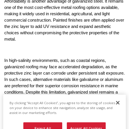
Affordability is another advantage of galvanized steel. It remains 
one of the most cost-effective metal roofing options available, 
making it widely used in residential, agricultural, and light 
commercial construction. Painted finishes are often applied over 
the zinc layer to add UV resistance and expand aesthetic 
choices without compromising the protective properties of the 
metal.
In high-salinity environments, such as coastal regions, 
galvanized roofing may face accelerated degradation, as the 
protective zinc layer can corrode under persistent salt exposure. 
In such cases, alternative materials like galvalume or aluminum 
are preferred for their superior corrosion resistance in marine 
conditions. Despite this limitation, galvanized steel remains a 
trusted and proven material for roofing systems where cost, 
By clicking “Accept All Cookies”, you agree to the storing of cookies
strength, and moderate climate resilience are primary project 
on your device to enhance site navigation, analyze site usage, and
considerations.
assist in our marketing efforts.
What Is Galvalume Roofing?
Reject All
Accept All Cookies