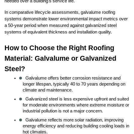
needed over a building's service life.
In comparative lifecycle assessments, galvalume roofing 
systems demonstrate lower environmental impact metrics over 
a 50-year period when measured against galvanized steel 
systems of equivalent thickness and installation quality.
How to Choose the Right Roofing 
Material: Galvalume or Galvanized 
Steel?
Galvalume offers better corrosion resistance and 
longer lifespan, typically 40 to 70 years depending on 
climate and maintenance.
Galvanized steel is less expensive upfront and suited 
for moderate environments where extreme moisture or 
industrial pollution is not a major concern.
Galvalume reflects more solar radiation, improving 
energy efficiency and reducing building cooling loads in 
hot climates.