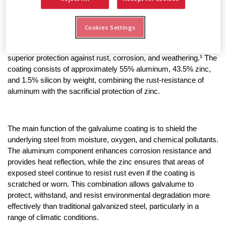
Galvalume roofing is a type of metal roofing made from steel 
that is coated with a specialized aluminum-zinc alloy. The 
Cookies Settings
galvalume coating was invented in the 1960s by Bethlehem 
Steel as an improvement over traditional galvanization, offering 
superior protection against rust, corrosion, and weathering.¹ The 
coating consists of approximately 55% aluminum, 43.5% zinc, 
and 1.5% silicon by weight, combining the rust-resistance of 
aluminum with the sacrificial protection of zinc.
The main function of the galvalume coating is to shield the 
underlying steel from moisture, oxygen, and chemical pollutants. 
The aluminum component enhances corrosion resistance and 
provides heat reflection, while the zinc ensures that areas of 
exposed steel continue to resist rust even if the coating is 
scratched or worn. This combination allows galvalume to 
protect, withstand, and resist environmental degradation more 
effectively than traditional galvanized steel, particularly in a 
range of climatic conditions.