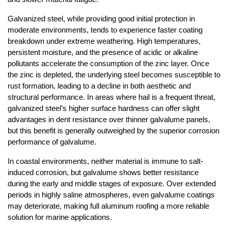
Galvanized steel, while providing good initial protection in 
moderate environments, tends to experience faster coating 
breakdown under extreme weathering. High temperatures, 
persistent moisture, and the presence of acidic or alkaline 
pollutants accelerate the consumption of the zinc layer. Once 
the zinc is depleted, the underlying steel becomes susceptible to 
rust formation, leading to a decline in both aesthetic and 
structural performance. In areas where hail is a frequent threat, 
galvanized steel’s higher surface hardness can offer slight 
advantages in dent resistance over thinner galvalume panels, 
but this benefit is generally outweighed by the superior corrosion 
performance of galvalume.
In coastal environments, neither material is immune to salt-
induced corrosion, but galvalume shows better resistance 
during the early and middle stages of exposure. Over extended 
periods in highly saline atmospheres, even galvalume coatings 
may deteriorate, making full aluminum roofing a more reliable 
solution for marine applications.