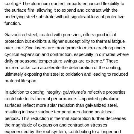
cooling.¹ The aluminum content imparts enhanced flexibility to 
the surface film, allowing it to expand and contract with the 
underlying steel substrate without significant loss of protective 
function.
Galvanized steel, coated with pure zinc, offers good initial 
protection but exhibits a higher susceptibility to thermal fatigue 
over time. Zinc layers are more prone to micro-cracking under 
cyclical expansion and contraction, especially in climates where 
daily or seasonal temperature swings are extreme.² These 
micro-cracks can accelerate the deterioration of the coating, 
ultimately exposing the steel to oxidation and leading to reduced 
material lifespan.
In addition to coating integrity, galvalume’s reflective properties 
contribute to its thermal performance. Unpainted galvalume 
surfaces reflect more solar radiation than galvanized steel, 
resulting in lower surface temperatures during peak heat 
periods. This reduction in thermal absorption further decreases 
the magnitude of expansion and contraction stresses 
experienced by the roof system, contributing to a longer and 