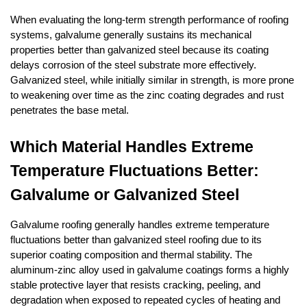
When evaluating the long-term strength performance of roofing 
systems, galvalume generally sustains its mechanical 
properties better than galvanized steel because its coating 
delays corrosion of the steel substrate more effectively. 
Galvanized steel, while initially similar in strength, is more prone 
to weakening over time as the zinc coating degrades and rust 
penetrates the base metal.
Which Material Handles Extreme 
Temperature Fluctuations Better: 
Galvalume or Galvanized Steel
Galvalume roofing generally handles extreme temperature 
fluctuations better than galvanized steel roofing due to its 
superior coating composition and thermal stability. The 
aluminum-zinc alloy used in galvalume coatings forms a highly 
stable protective layer that resists cracking, peeling, and 
degradation when exposed to repeated cycles of heating and 