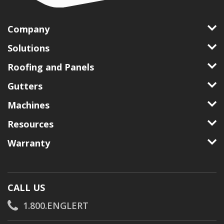
Company
Solutions
Roofing and Panels
Gutters
Machines
Resources
Warranty
CALL US
1.800.ENGLERT