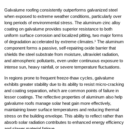
Galvalume roofing consistently outperforms galvanized steel 
when exposed to extreme weather conditions, particularly over 
long periods of environmental stress. The aluminum-zinc alloy 
coating on galvalume provides superior resistance to both 
uniform surface corrosion and localized pitting, two major forms 
of degradation accelerated by extreme climates.¹ The aluminum 
component forms a passive, self-repairing oxide barrier that 
shields the steel substrate from moisture, ultraviolet radiation, 
and atmospheric pollutants, even under continuous exposure to 
intense sun, heavy rainfall, or severe temperature fluctuations.
In regions prone to frequent freeze-thaw cycles, galvalume 
exhibits greater stability due to its ability to resist micro-cracking 
and coating separation, which are common points of failure in 
lesser coatings. The reflective properties of aluminum also help 
galvalume roofs manage solar heat gain more effectively, 
maintaining lower surface temperatures and reducing thermal 
stress on the building envelope. This ability to reflect rather than 
absorb solar radiation contributes to enhanced energy efficiency 
and slower material fatigue.