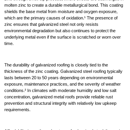
molten zinc to create a durable metallurgical bond. This coating 
shields the base metal from moisture and oxygen exposure, 
which are the primary causes of oxidation.¹ The presence of 
zinc ensures that galvanized steel not only resists 
environmental degradation but also continues to protect the 
underlying metal even if the surface is scratched or worn over 
time.
The durability of galvanized roofing is closely tied to the 
thickness of the zinc coating. Galvanized steel roofing typically 
lasts between 20 to 50 years depending on environmental 
exposure, maintenance practices, and the severity of weather 
conditions.² In climates with moderate humidity and low salt 
concentration, galvanized metal roofs provide reliable rust 
prevention and structural integrity with relatively low upkeep 
requirements.