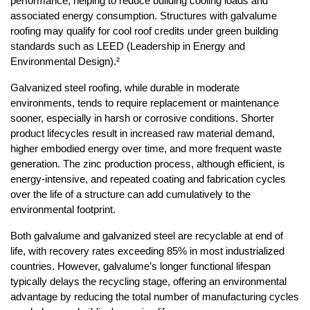
performance, helping to reduce building cooling loads and 
associated energy consumption. Structures with galvalume 
roofing may qualify for cool roof credits under green building 
standards such as LEED (Leadership in Energy and 
Environmental Design).²
Galvanized steel roofing, while durable in moderate 
environments, tends to require replacement or maintenance 
sooner, especially in harsh or corrosive conditions. Shorter 
product lifecycles result in increased raw material demand, 
higher embodied energy over time, and more frequent waste 
generation. The zinc production process, although efficient, is 
energy-intensive, and repeated coating and fabrication cycles 
over the life of a structure can add cumulatively to the 
environmental footprint.
Both galvalume and galvanized steel are recyclable at end of 
life, with recovery rates exceeding 85% in most industrialized 
countries. However, galvalume’s longer functional lifespan 
typically delays the recycling stage, offering an environmental 
advantage by reducing the total number of manufacturing cycles 