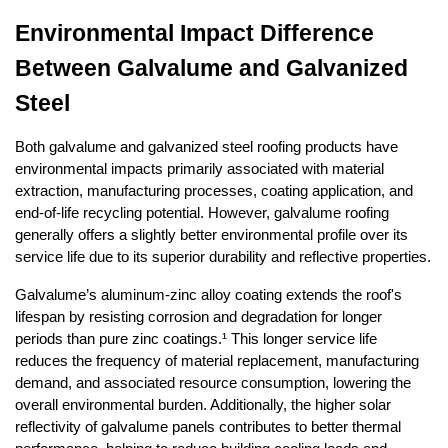
Environmental Impact Difference 
Between Galvalume and Galvanized 
Steel
Both galvalume and galvanized steel roofing products have 
environmental impacts primarily associated with material 
extraction, manufacturing processes, coating application, and 
end-of-life recycling potential. However, galvalume roofing 
generally offers a slightly better environmental profile over its 
service life due to its superior durability and reflective properties.
Galvalume’s aluminum-zinc alloy coating extends the roof's 
lifespan by resisting corrosion and degradation for longer 
periods than pure zinc coatings.¹ This longer service life 
reduces the frequency of material replacement, manufacturing 
demand, and associated resource consumption, lowering the 
overall environmental burden. Additionally, the higher solar 
reflectivity of galvalume panels contributes to better thermal 