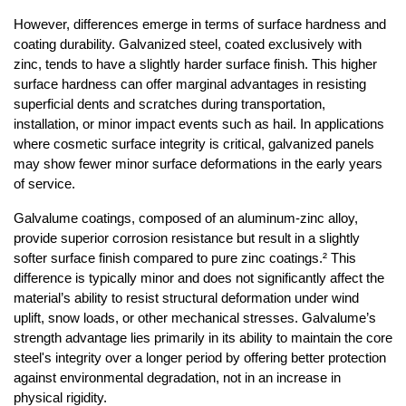
However, differences emerge in terms of surface hardness and 
coating durability. Galvanized steel, coated exclusively with 
zinc, tends to have a slightly harder surface finish. This higher 
surface hardness can offer marginal advantages in resisting 
superficial dents and scratches during transportation, 
installation, or minor impact events such as hail. In applications 
where cosmetic surface integrity is critical, galvanized panels 
may show fewer minor surface deformations in the early years 
of service.
Galvalume coatings, composed of an aluminum-zinc alloy, 
provide superior corrosion resistance but result in a slightly 
softer surface finish compared to pure zinc coatings.² This 
difference is typically minor and does not significantly affect the 
material’s ability to resist structural deformation under wind 
uplift, snow loads, or other mechanical stresses. Galvalume’s 
strength advantage lies primarily in its ability to maintain the core 
steel's integrity over a longer period by offering better protection 
against environmental degradation, not in an increase in 
physical rigidity.