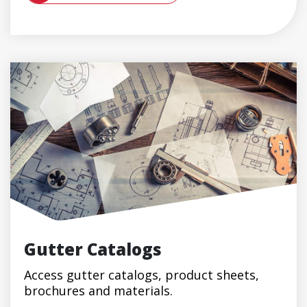
Gutter Catalogs
Access gutter catalogs, product sheets,
brochures and materials.