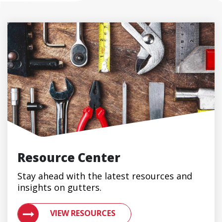
Resource Center
Stay ahead with the latest resources and
insights on gutters.
VIEW RESOURCES ON METAL ROOFING AND GUTTER 
VIEW RESOURCES