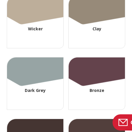
Wicker
Clay
Dark Grey
Bronze