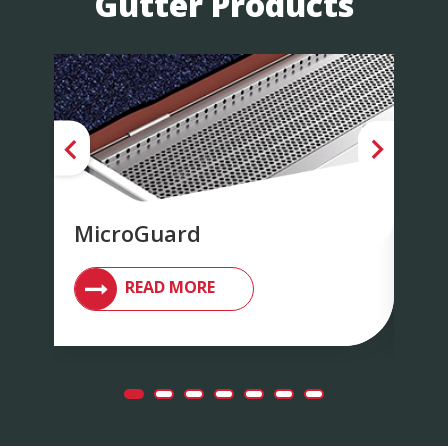
Gutter Products
MicroGuard
Su
READ MORE