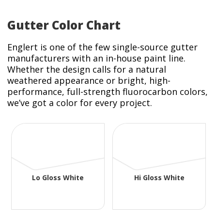
Gutter Color Chart
Englert is one of the few single-source gutter
manufacturers with an in-house paint line.
Whether the design calls for a natural
weathered appearance or bright, high-
performance, full-strength fluorocarbon colors,
we’ve got a color for every project.
Lo Gloss White
Hi Gloss White