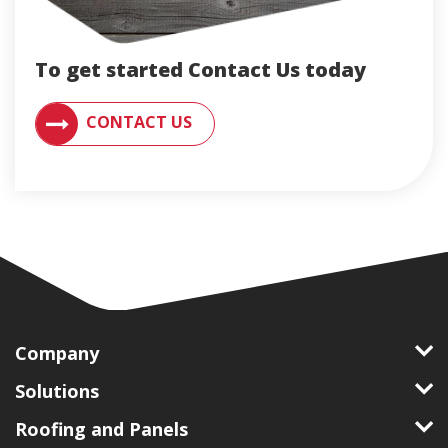
To get started Contact Us today
CONTACT AN ENGLERT SUPPORT REPRESENTATIVE F
CONTACT US
Company
Solutions
Roofing and Panels