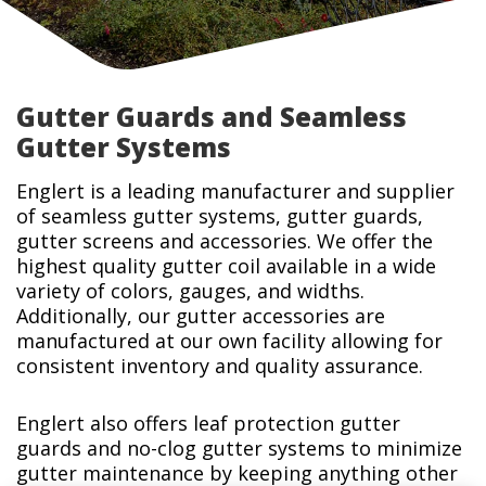
Gutter Guards and Seamless
Gutter Systems
Englert is a leading manufacturer and supplier
of seamless gutter systems, gutter guards,
gutter screens and accessories. We offer the
highest quality gutter coil available in a wide
variety of colors, gauges, and widths.
Additionally, our gutter accessories are
manufactured at our own facility allowing for
consistent inventory and quality assurance.
Englert also offers leaf protection gutter
guards and no-clog gutter systems to minimize
gutter maintenance by keeping anything other