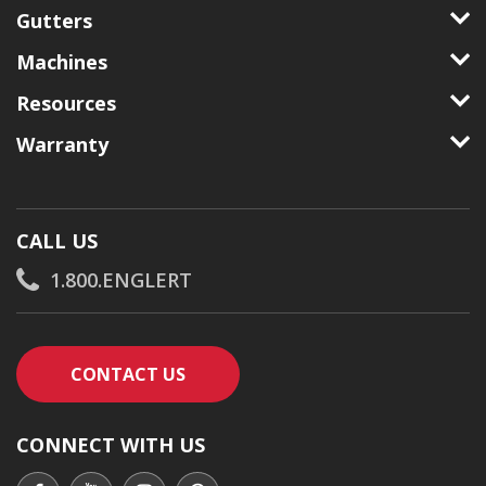
Gutters
Machines
Resources
Warranty
CALL US
1.800.ENGLERT
CONTACT AN ENGLERT SUPPORT RE
CONTACT US
CONNECT WITH US