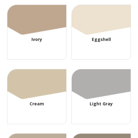
Ivory
Eggshell
Cream
Light Gray