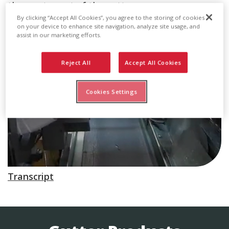
than water out of the gutter.
By clicking “Accept All Cookies”, you agree to the storing of cookies
on your device to enhance site navigation, analyze site usage, and
assist in our marketing efforts.
Reject All
Accept All Cookies
Cookies Settings
Transcript