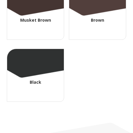
Musket Brown
Brown
Black