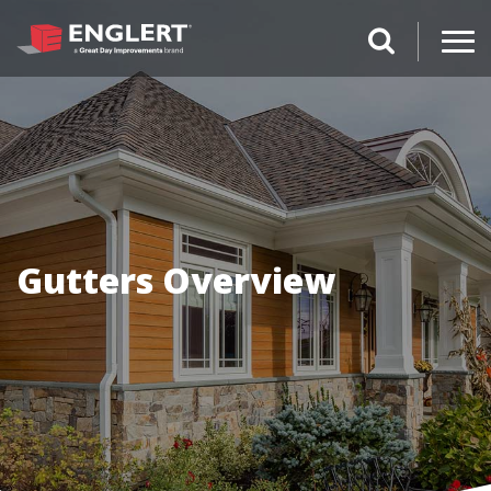
search magnifi
Gutters Overview