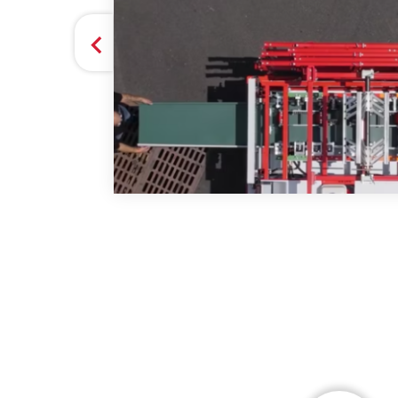
they
 GUTTER SYSTEMS