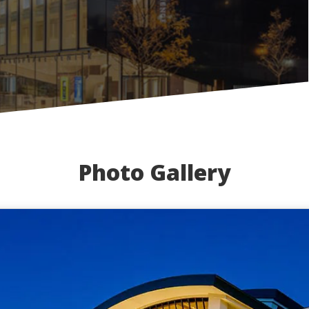
Photo Gallery