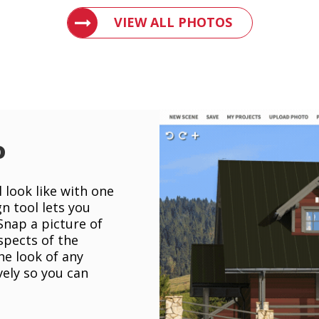
VIEW PHOTOS OF METAL ROOFS AND 
VIEW ALL PHOTOS
o
 look like with one
gn tool lets you
 Snap a picture of
spects of the
he look of any
vely so you can