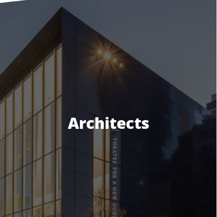
Architects