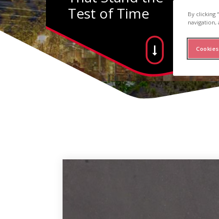
Test of Time
By clicking
navigation, 
Cookies
inum