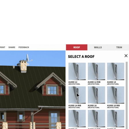
METAL ROOFING PANELS