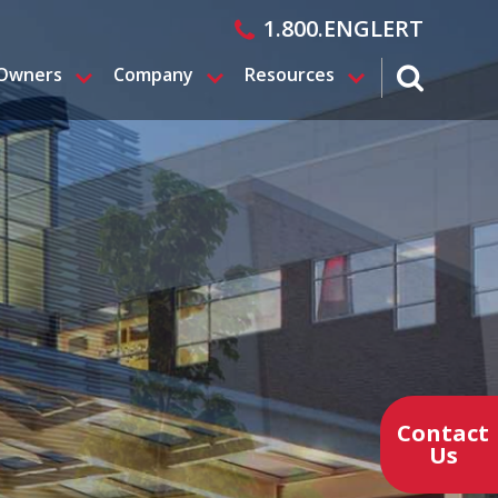
1.800.ENGLERT
 Owners
Company
Resources
search magn
Contact
Us
Contact a