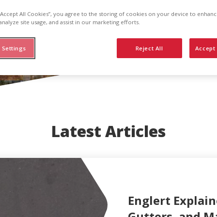
 “Accept All Cookies”, you agree to the storing of cookies on your device to enhanc
analyze site usage, and assist in our marketing efforts.
 Settings
Reject All
Accept 
Latest Articles
Englert Explain
Gutters, and M