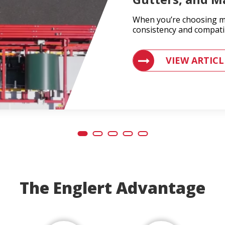
When you’re choosing ma
consistency and compatib
VIEW ARTICLES ON
VIEW ARTICL
The Englert Advantage