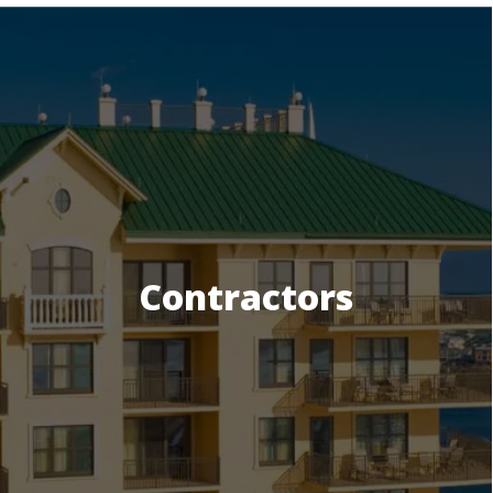
Contractors