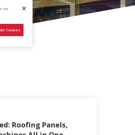
e site
All Cookies
ed: Roofing Panels,
achines All in One