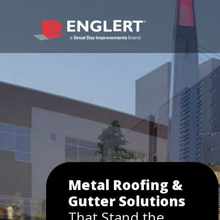
Metal Roofing &
Gutter Solutions
That Stand the