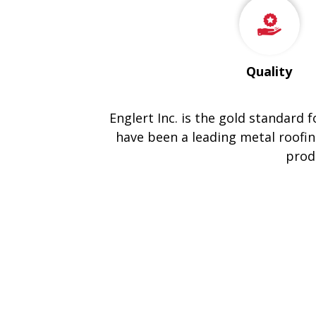
Quality
Englert Inc. is the gold standard 
have been a leading metal roofin
prod