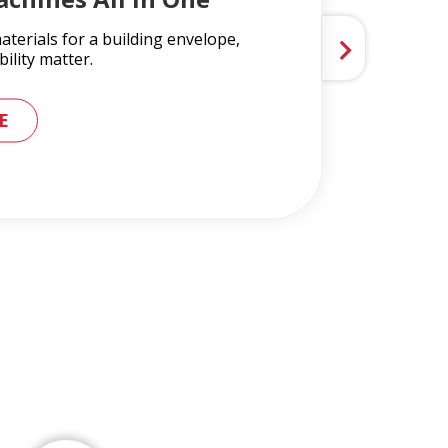
terials for a building envelope,
ility matter.
 METAL ROOFING AND GUTTER SYSTEMS
E