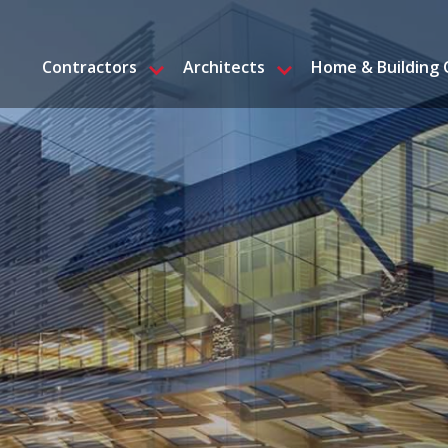
Contractors
Architects
Home & Building