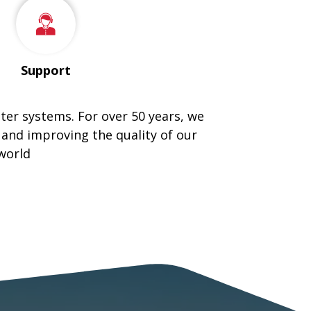
Support
tter systems. For over 50 years, we
 and improving the quality of our
world
ING METAL ROOFING COMPANY