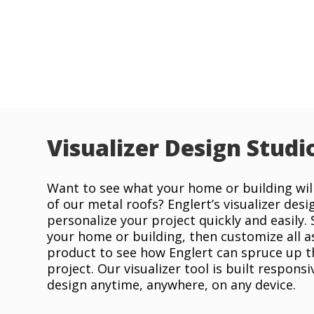
Visualizer Design Studi
Want to see what your home or building will
of our metal roofs? Englert’s visualizer desi
personalize your project quickly and easily.
your home or building, then customize all a
product to see how Englert can spruce up t
project. Our visualizer tool is built responsi
design anytime, anywhere, on any device.