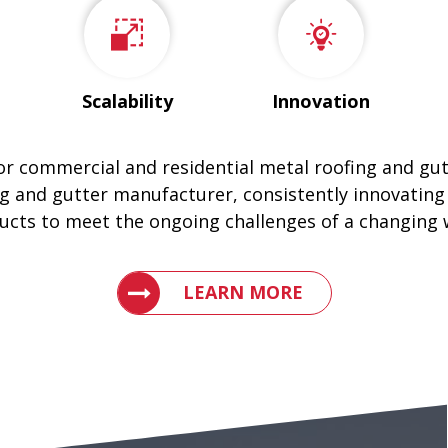
Scalability
Innovation
for commercial and residential metal roofing and gu
g and gutter manufacturer, consistently innovating
ucts to meet the ongoing challenges of a changing 
LEARN WHY ENGLERT IS THE LEAD
LEARN MORE