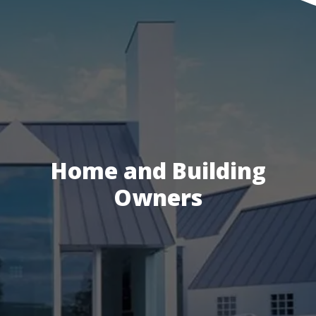
Home and Building
Owners