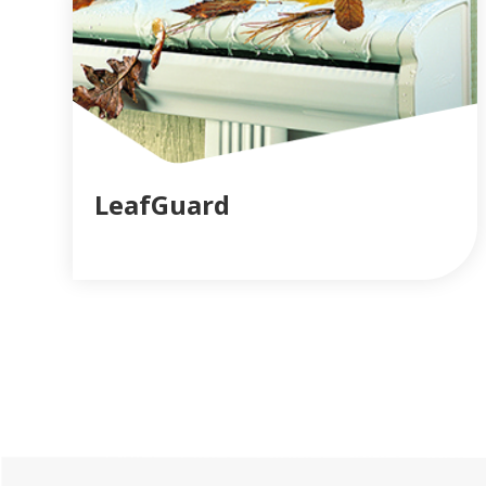
LeafGuard
READ MORE