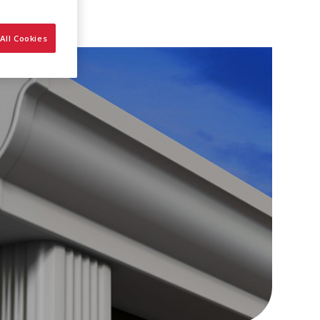
All Cookies