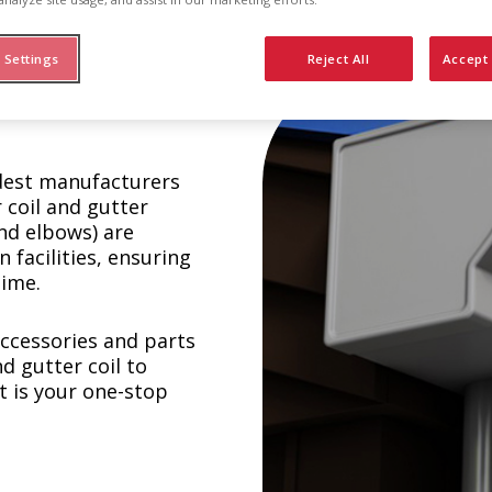
 Settings
Reject All
Accept 
ldest manufacturers
 coil and gutter
nd elbows) are
facilities, ensuring
time.
 accessories and parts
d gutter coil to
t is your one-stop