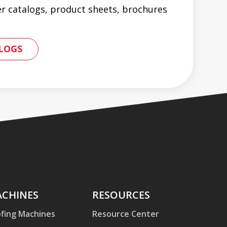
er catalogs, product sheets, brochures
 PRODUCT CATALOGS AND BROCHURES
LOGS
hines
CHINES
Resources
RESOURCES
fing Machines
Resource Center