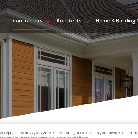
Contractors
Architects
Home & Building
 “Accept All Cookies”, you agree to the storing of cookies on your device to enhanc
analyze site usage, and assist in our marketing efforts.