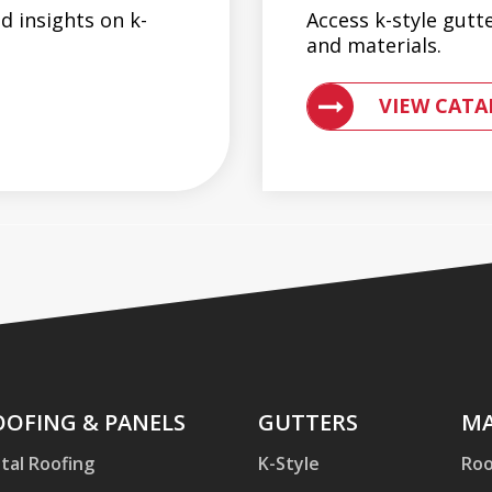
d insights on k-
Access k-style gutt
and materials.
G AND GUTTER SYSTEMS
ACCESS ENGLERT
VIEW CATA
ofing
OOFING & PANELS
Gutters
GUTTERS
Mac
MA
d
tal Roofing
K-Style
Roo
nels