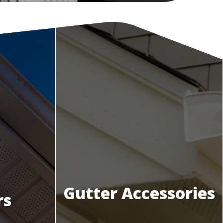
Gutter Accessories
rs