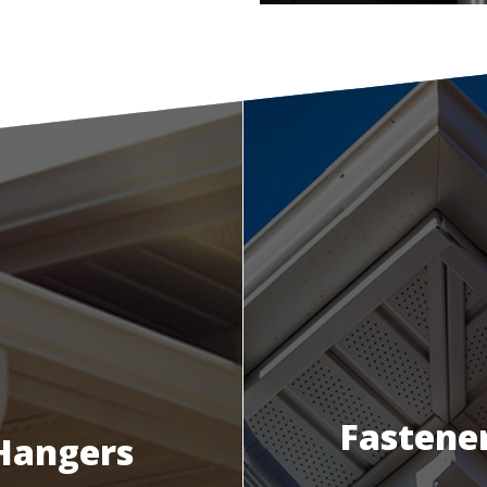
Fastene
Hangers