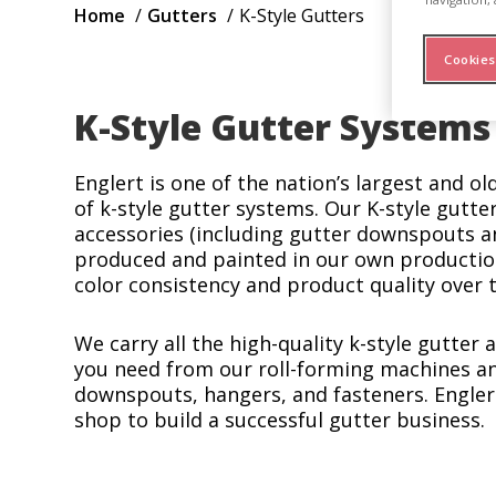
Breadcrumb
Home
Gutters
K-Style Gutters
Cookies
K-Style Gutter Systems
Englert is one of the nation’s largest and o
of k-style gutter systems. Our K-style gutter
accessories (including gutter downspouts a
produced and painted in our own production 
color consistency and product quality over 
We carry all the high-quality k-style gutter
you need from our roll-forming machines an
downspouts, hangers, and fasteners. Engler
shop to build a successful gutter business.