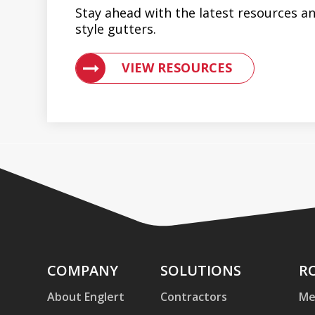
Stay ahead with the latest resources an
style gutters.
VIEW RESOURCES ON METAL ROOFIN
VIEW RESOURCES
Company
COMPANY
Solutions
SOLUTIONS
Ro
R
an
About Englert
Contractors
Me
Pa