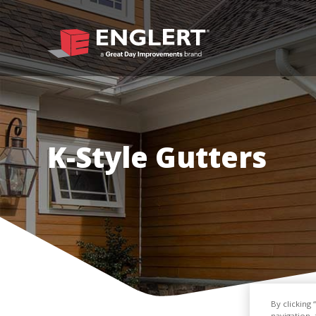
K-Style Gutters
By clicking
navigation, 