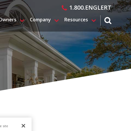
1.800.ENGLERT
 Owners
Company
Resources
search magn
e site