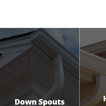
Down Spouts