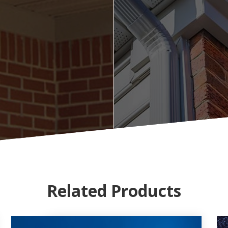
Related Products