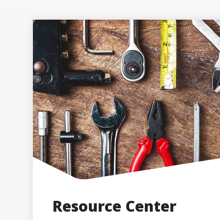
Resource Center