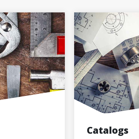
Catalogs