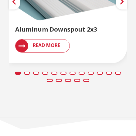
Aluminum Downspout 2x3
READ MORE