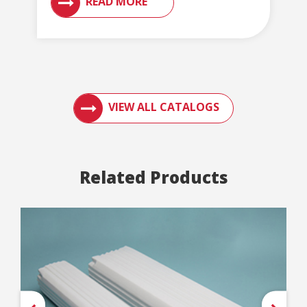
READ MORE
ACCESS ENGLERT PRODUCT CATALOGS AN
VIEW ALL CATALOGS
Related Products