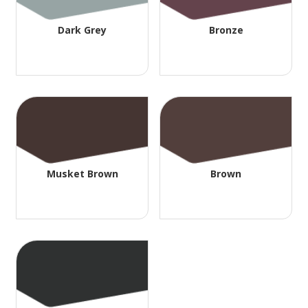
Dark Grey
Bronze
Musket Brown
Brown