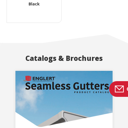
Black
Catalogs & Brochures