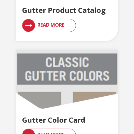
Gutter Product Catalog
READ MORE
Gutter Color Card