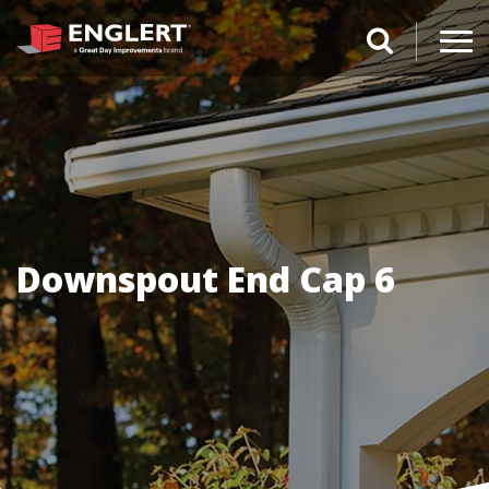
search magnifi
Downspout End Cap 6