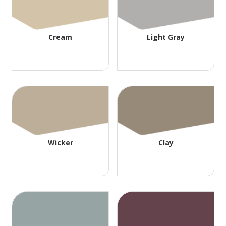
Cream
Light Gray
Wicker
Clay