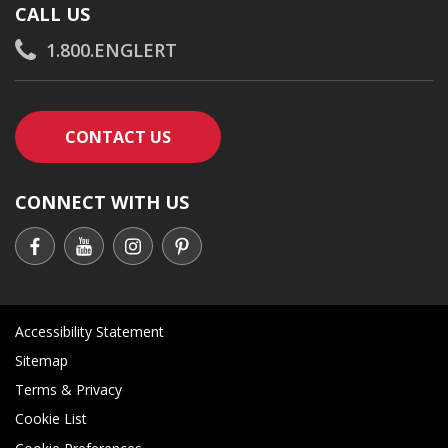
CALL US
1.800.ENGLERT
CONTACT AN ENGLERT SUPPORT RE
CONTACT US
CONNECT WITH US
Accessibility Statement
Sitemap
Terms & Privacy
Cookie List