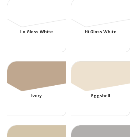
Lo Gloss White
Hi Gloss White
Ivory
Eggshell