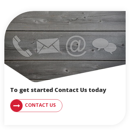
To get started Contact Us today
CONTACT AN ENGLERT SUPPORT REPRESENTATIVE F
CONTACT US