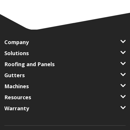
Company
Solutions
Roofing and Panels
Gutters
Machines
Resources
Warranty