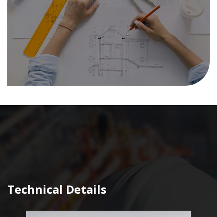
Technical Details