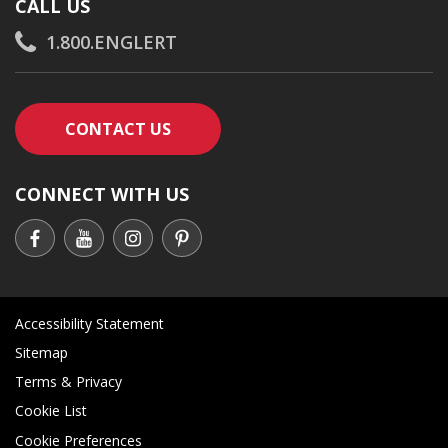
CALL US
1.800.ENGLERT
CONTACT AN ENGLERT SUPPORT RE
CONTACT US
CONNECT WITH US
Accessibility Statement
Sitemap
Terms & Privacy
Cookie List
Cookie Preferences