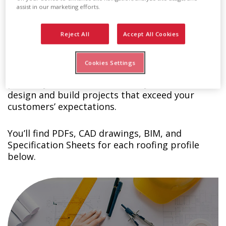
assist in our marketing efforts.
Technical Details Download
Reject All
Accept All Cookies
Center
Cookies Settings
At Englert, we want you to succeed so we
provide you with the materials you need to
design and build projects that exceed your
customers’ expectations.
You’ll find PDFs, CAD drawings, BIM, and
Specification Sheets for each roofing profile
below.