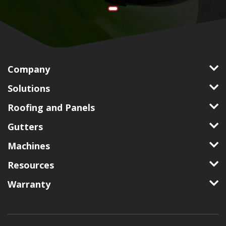
Company
Solutions
Roofing and Panels
Gutters
Machines
Resources
Warranty