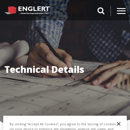
search magnifi
Technical Details
By clicking “Accept All Cookies”, you agree to the storing of cookies
on your device to enhance site navigation, analyze site usage, and