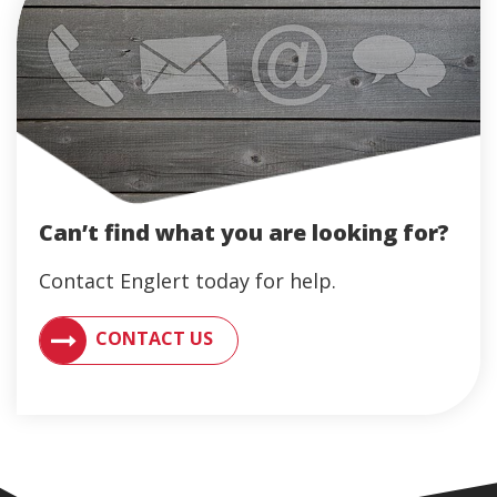
Can’t find what you are looking for?
Contact Englert today for help.
CONTACT AN ENGLERT SUPPORT REPRESENTATIVE F
CONTACT US