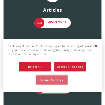
Articles
VIEW ARTICLES ON METAL ROOFING 
LEARN MORE
By clicking “Accept All Cookies”, you agree to the storing of cookies
on your device to enhance site navigation, analyze site usage, and
assist in our marketing efforts.
Reject All
Accept All Cookies
Catalogs & Brochures
Cookies Settings
ACCESS ENGLERT PRODUCT CATALOG
LEARN MORE