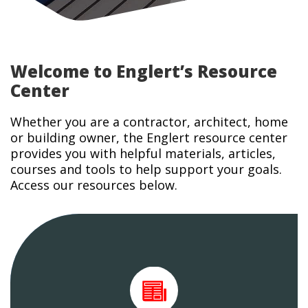
Welcome to Englert’s Resource
Center
Whether you are a contractor, architect, home
or building owner, the Englert resource center
provides you with helpful materials, articles,
courses and tools to help support your goals.
Access our resources below.