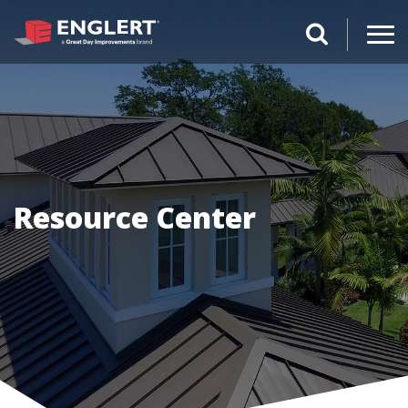
search magnifi
Resource Center