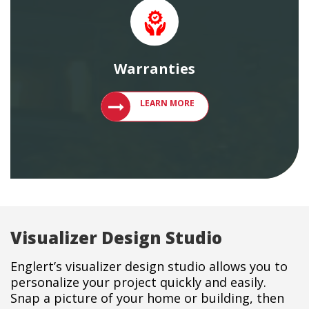
Warranties
LEARN MORE ABOUT ENGLERT PRODU
LEARN MORE
Visualizer Design Studio
Englert’s visualizer design studio allows you to
personalize your project quickly and easily.
Snap a picture of your home or building, then