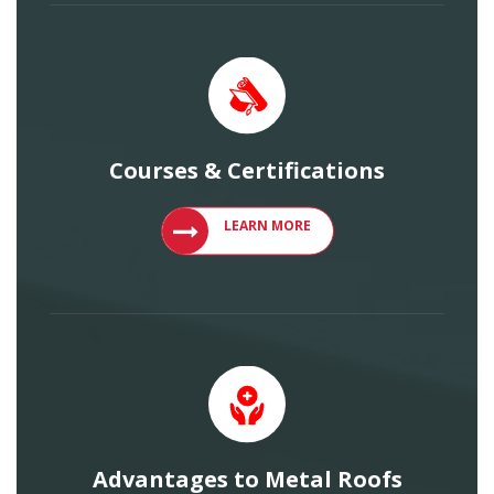
Courses & Certifications
VIEW COURSES AND CERTIFICATIONS
LEARN MORE
Advantages to Metal Roofs