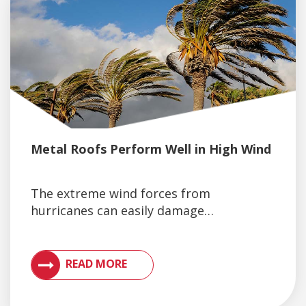
Metal Roofs Perform Well in High Wind
The extreme wind forces from
hurricanes can easily damage…
VIEW ARTICLES ON METAL ROOFING AND GUTTER 
READ MORE