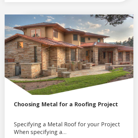
Choosing Metal for a Roofing Project
Specifying a Metal Roof for your Project
When specifying a…