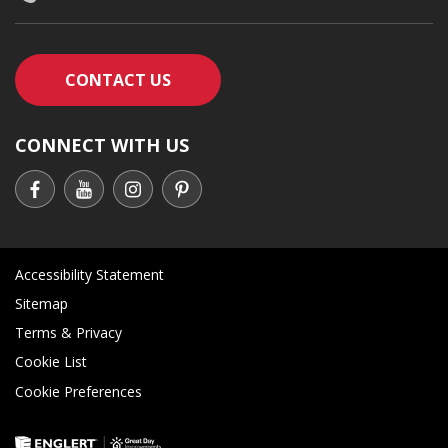
CONTACT AN ENGLERT SUPPORT RE
CONTACT US
CONNECT WITH US
Accessibility Statement
Sitemap
Terms & Privacy
Cookie List
Cookie Preferences