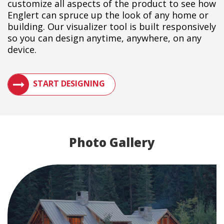
customize all aspects of the product to see how
Englert can spruce up the look of any home or
building. Our visualizer tool is built responsively
so you can design anytime, anywhere, on any
device.
SEE HOW A METAL ROOF WILL LOOK ON YOUR BUILDIN
START DESIGNING
Photo Gallery