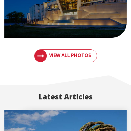
VIEW PHOTOS OF METAL ROOFS AND MET
VIEW ALL PHOTOS
Latest Articles