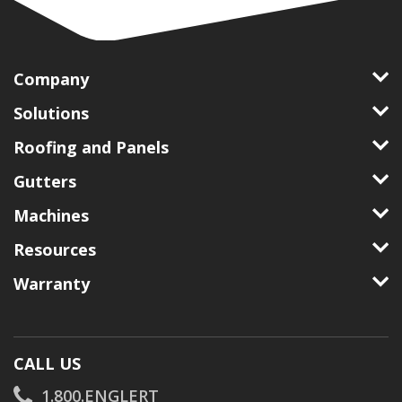
Company
Solutions
Roofing and Panels
Gutters
Machines
Resources
Warranty
CALL US
1.800.ENGLERT