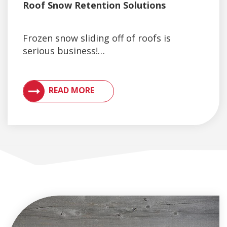
Roof Snow Retention Solutions
Frozen snow sliding off of roofs is
serious business!…
VIEW ARTICLES ON METAL ROOFING AND GUTTER 
READ MORE