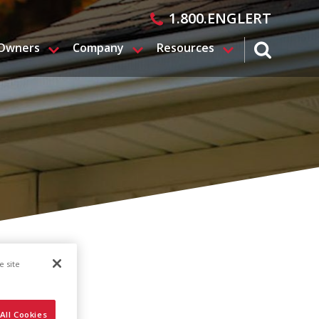
1.800.ENGLERT
 Owners
Company
Resources
search magn
e site
All Cookies