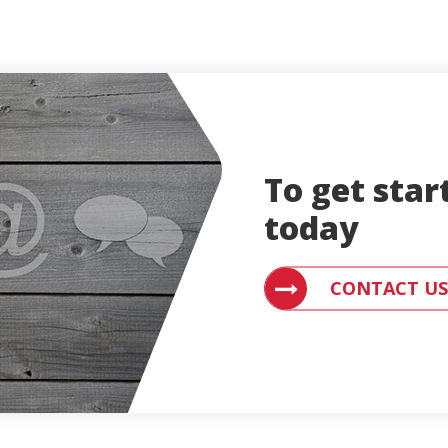
To get star
today
CONTACT AN ENGLE
CONTACT US