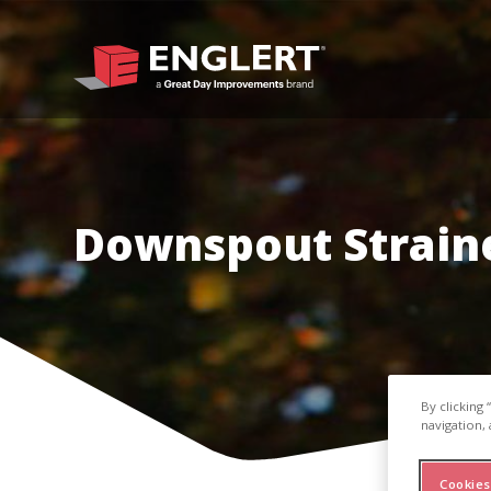
Downspout Strain
By clicking
navigation, 
Cookies