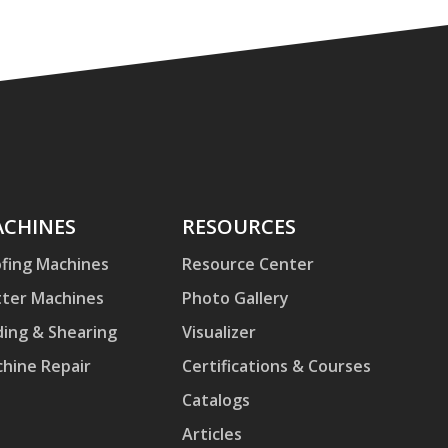
hines
CHINES
Resources
RESOURCES
fing Machines
Resource Center
ter Machines
Photo Gallery
ding & Shearing
Visualizer
hine Repair
Certifications & Courses
Catalogs
Articles