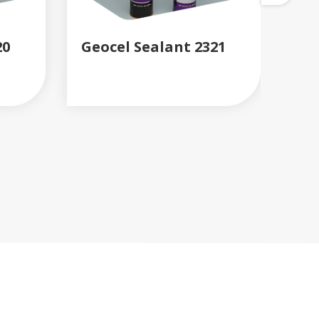
20
Geocel Sealant 2321
Gu
READ MORE