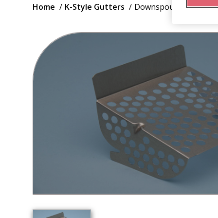
Breadcrumb
Home
K-Style Gutters
Downspout Strainer