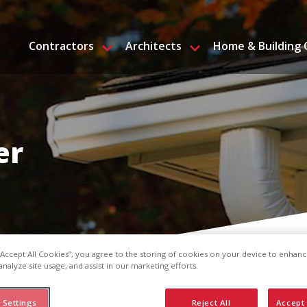
Contractors
Architects
Home & Building
er
 “Accept All Cookies”, you agree to the storing of cookies on your device to enhanc
analyze site usage, and assist in our marketing efforts.
 Settings
Reject All
Accept 