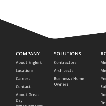
Company
COMPANY
Solutions
SOLUTIONS
Ro
R
an
About Englert
Contractors
Me
Pa
Locations
Architects
Me
Careers
Business / Home
Pe
Owners
Contact
Sof
About Great
Ro
Day
Re