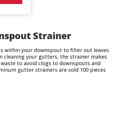
nspout Strainer
its within your downspout to filter out leaves
n cleaning your gutters, the strainer makes
t waste to avoid clogs to downspouts and
minum gutter strainers are sold 100 pieces