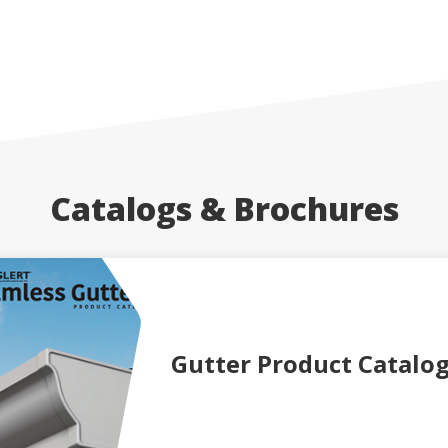
Catalogs & Brochures
Gutter Product Catalo