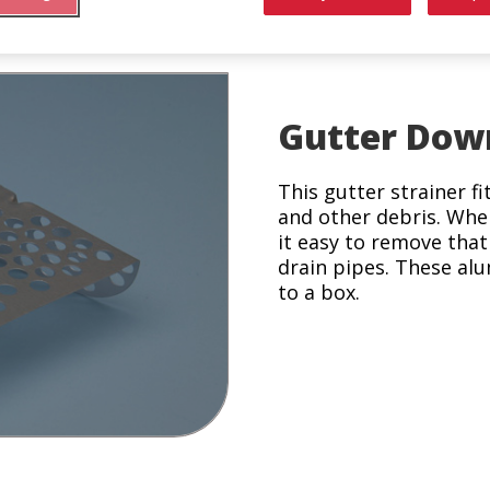
Gutter Dow
This gutter strainer f
and other debris. Whe
it easy to remove tha
drain pipes. These alu
to a box.