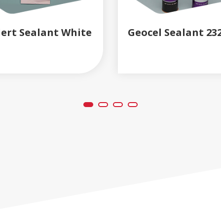
lert Sealant White
Geocel Sealant 23
READ MORE
READ MORE