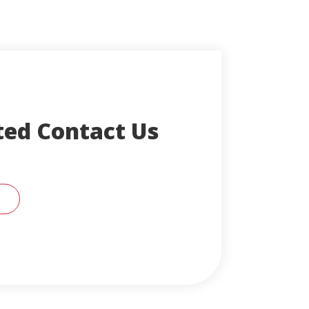
ted Contact Us
RT SUPPORT REPRESENTATIVE FOR HELP