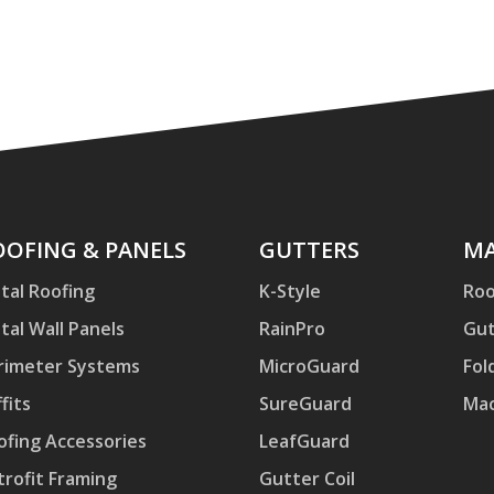
ofing
OOFING & PANELS
Gutters
GUTTERS
Mac
MA
d
tal Roofing
K-Style
Roo
nels
tal Wall Panels
RainPro
Gut
rimeter Systems
MicroGuard
Fol
fits
SureGuard
Mac
ofing Accessories
LeafGuard
trofit Framing
Gutter Coil