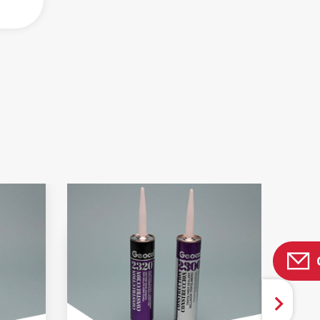
 AND BROCHURES