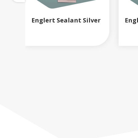
Englert Sealant Silver
Eng
READ MORE