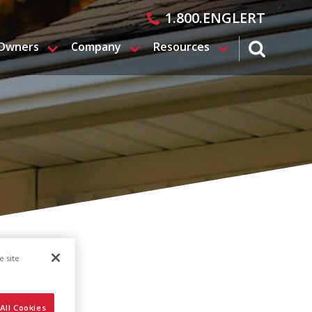
1.800.ENGLERT
 Owners
Company
Resources
search magn
e site
All Cookies