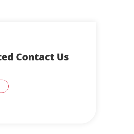
ted Contact Us
RT SUPPORT REPRESENTATIVE FOR HELP