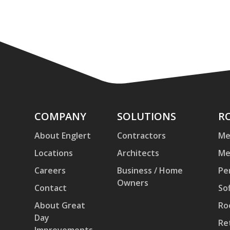
Company
COMPANY
Solutions
SOLUTIONS
Ro
R
an
About Englert
Contractors
Me
Pa
Locations
Architects
Me
Careers
Business / Home
Pe
Owners
Contact
Sof
About Great
Ro
Day
Re