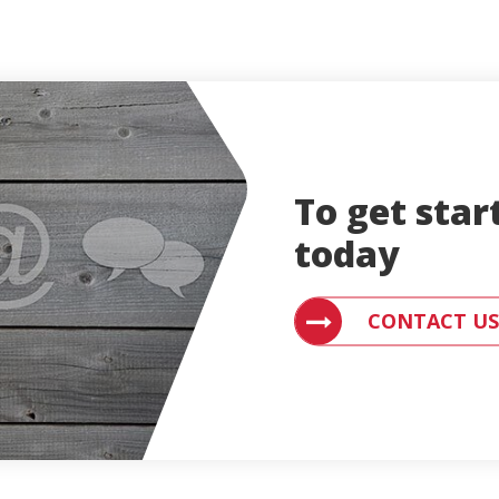
To get star
today
CONTACT AN ENGLE
CONTACT US