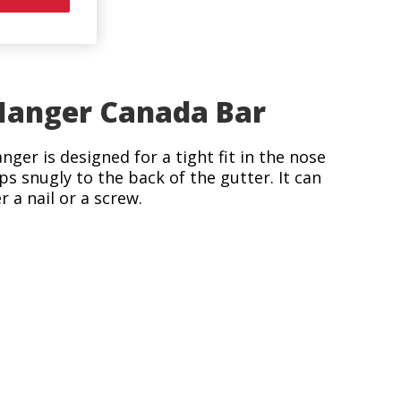
anger Canada Bar
nger is designed for a tight fit in the nose
ips snugly to the back of the gutter. It can
 a nail or a screw.