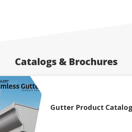
Catalogs & Brochures
Gutter Product Catalo