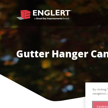
Gutter Hanger Ca
By clicking
navigation, 
Cookies