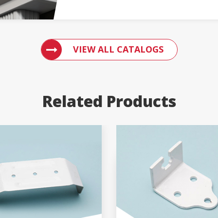
ACCESS ENGLERT PRODUCT CATALOGS
VIEW ALL CATALOGS
Related Products