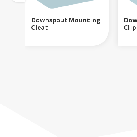
Downspout Mounting
Dow
Cleat
Clip
READ MORE