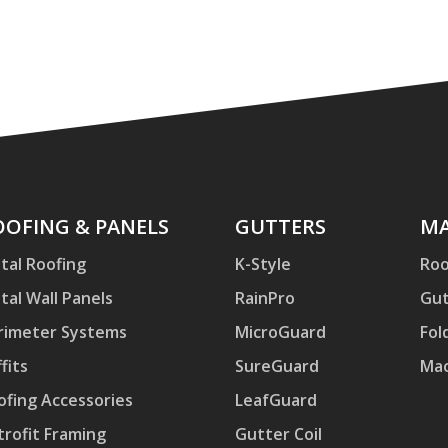
ofing
OOFING & PANELS
Gutters
GUTTERS
Mac
MA
d
tal Roofing
K-Style
Roo
nels
tal Wall Panels
RainPro
Gut
rimeter Systems
MicroGuard
Fol
fits
SureGuard
Mac
ofing Accessories
LeafGuard
trofit Framing
Gutter Coil