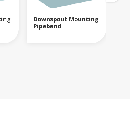
ing
Downspout Mounting
Gu
Pipeband
Co
READ MORE