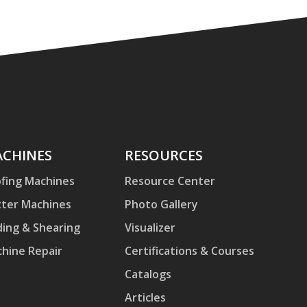
hines
CHINES
Resources
RESOURCES
fing Machines
Resource Center
ter Machines
Photo Gallery
ding & Shearing
Visualizer
hine Repair
Certifications & Courses
Catalogs
Articles