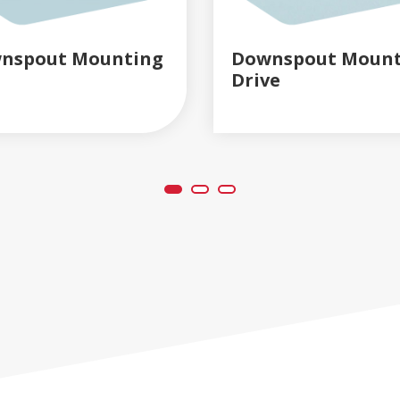
nspout Mounting
Downspout Mount
Drive
READ MORE
READ MORE