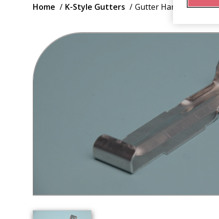
Breadcrumb
Home
K-Style Gutters
Gutter Hanger Canada