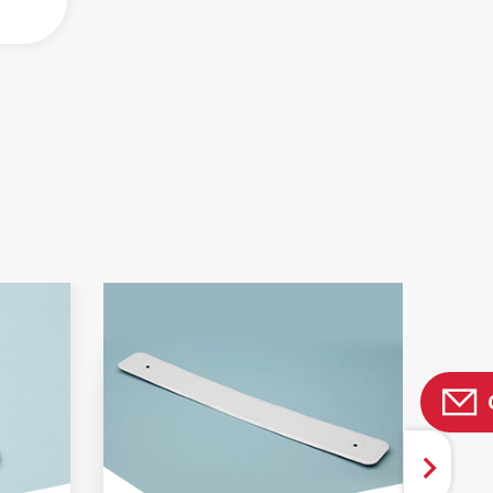
 AND BROCHURES