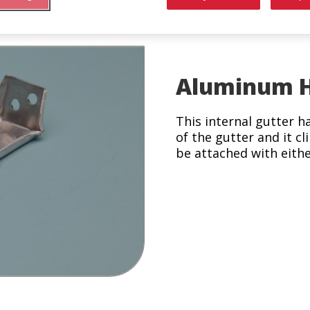
 Bar
Aluminum H
This internal gutter ha
of the gutter and it cl
be attached with either