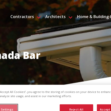
Contractors
Architects
Home & Building
nada Bar
 “Accept All Cookies”, you agree to the storing of cookies on your device to enhanc
analyze site usage, and assist in our marketing efforts.
 Settings
Reject All
Accept 