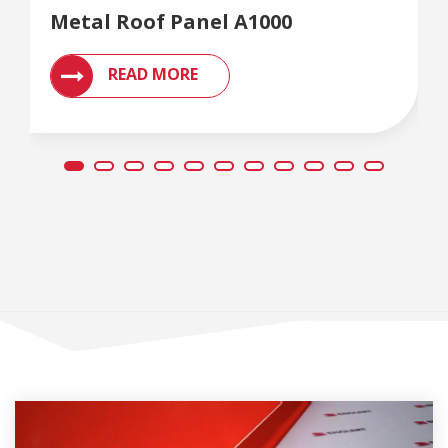
Metal Roof Panel A1000
READ MORE