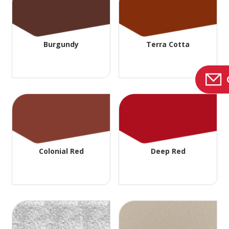
Burgundy
Terra Cotta
Colonial Red
Deep Red