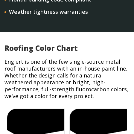
Weather tightness warranties
Roofing Color Chart
Englert is one of the few single-source metal
roof manufacturers with an in-house paint line.
Whether the design calls for a natural
weathered appearance or bright, high-
performance, full-strength fluorocarbon colors,
we’ve got a color for every project.