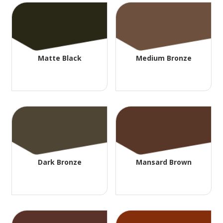
Matte Black
Medium Bronze
Dark Bronze
Mansard Brown