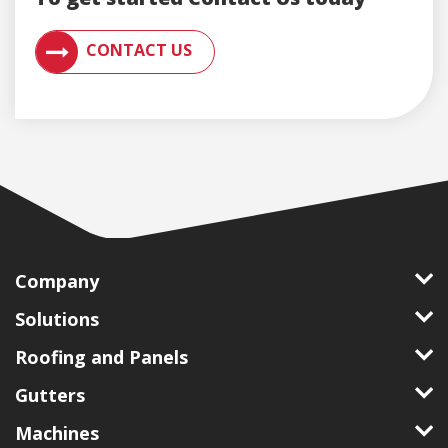
CONTACT AN ENGLERT SUPPORT REPRESENTATIVE F
CONTACT US
Company
Solutions
Roofing and Panels
Gutters
Machines