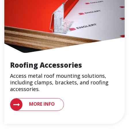
Roofing Accessories
Access metal roof mounting solutions,
including clamps, brackets, and roofing
accessories.
MORE INFO