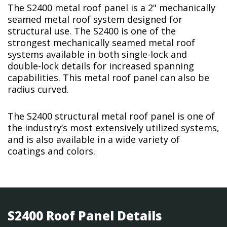
The S2400 metal roof panel is a 2" mechanically
seamed metal roof system designed for
structural use. The S2400 is one of the
strongest mechanically seamed metal roof
systems available in both single-lock and
double-lock details for increased spanning
capabilities. This metal roof panel can also be
radius curved.
The S2400 structural metal roof panel is one of
the industry’s most extensively utilized systems,
and is also available in a wide variety of
coatings and colors.
S2400 Roof Panel Details