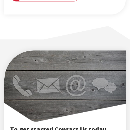
To get started Contact Us today