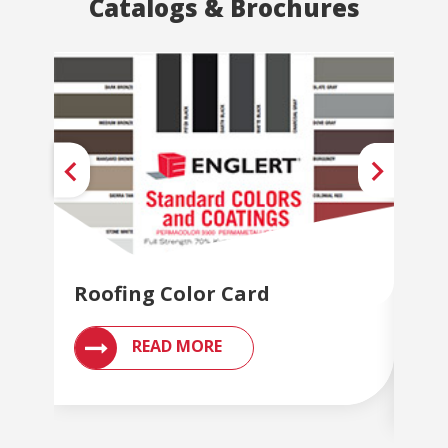
Catalogs & Brochures
Roofing Color Card
Met
Br
READ MORE