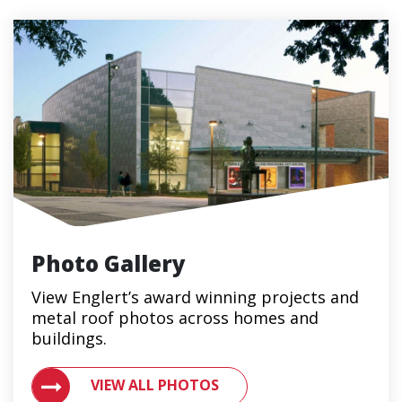
Photo Gallery
View Englert’s award winning projects and
metal roof photos across homes and
buildings.
VIEW ALL PHOTOS