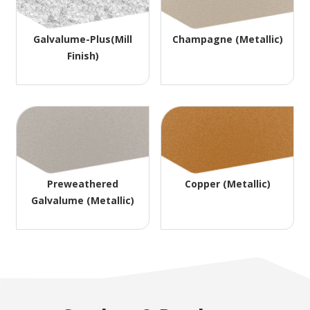
Galvalume-Plus(Mill
Champagne (Metallic)
Finish)
Preweathered
Copper (Metallic)
Galvalume (Metallic)