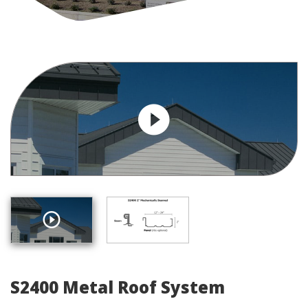
S2400 Metal Roof System