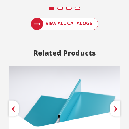
ACCESS ENGLERT PRODUCT CATALOGS AN
VIEW ALL CATALOGS
Related Products