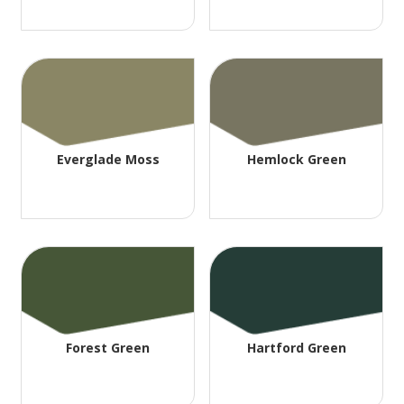
Everglade Moss
Hemlock Green
Forest Green
Hartford Green