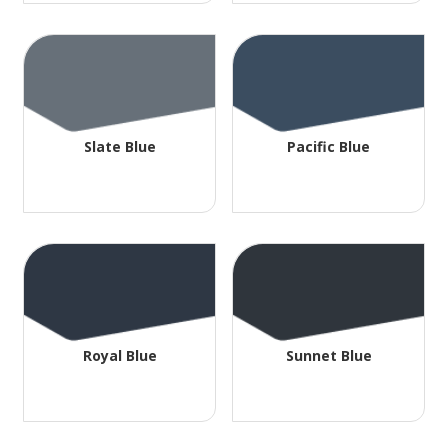
Slate Blue
Pacific Blue
Royal Blue
Sunnet Blue