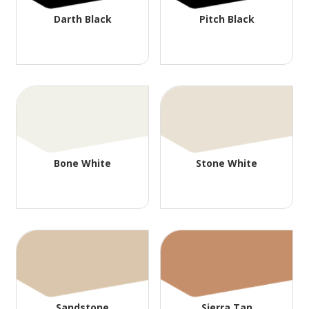
Darth Black
Pitch Black
Bone White
Stone White
Sandstone
Sierra Tan