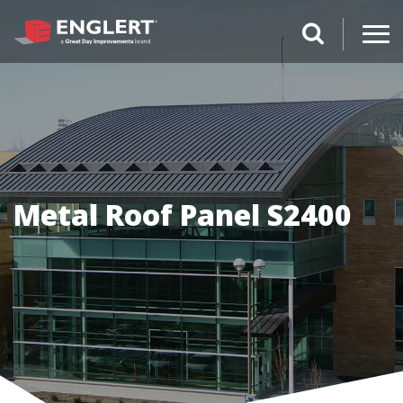
search magnifi
Metal Roof Panel S2400