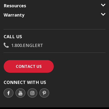
Resources
Warranty
CALL US
1.800.ENGLERT
CONTACT AN ENGLERT SUPPORT RE
CONTACT US
CONNECT WITH US