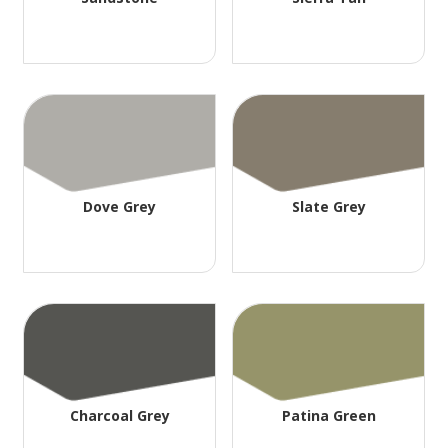
Dove Grey
Slate Grey
Charcoal Grey
Patina Green