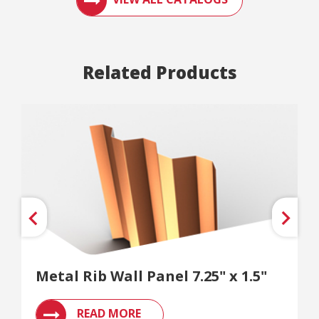
Related Products
Metal Rib Wall Panel 7.25" x 1.5"
READ MORE