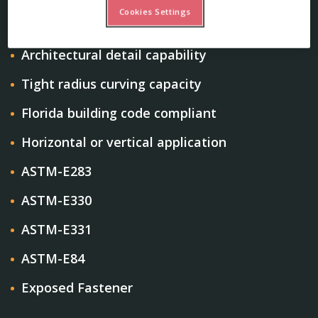
Cookies Settings
Structural
Architectural detail capability
Tight radius curving capacity
Florida building code compliant
Horizontal or vertical application
ASTM-E283
ASTM-E330
ASTM-E331
ASTM-E84
Exposed Fastener