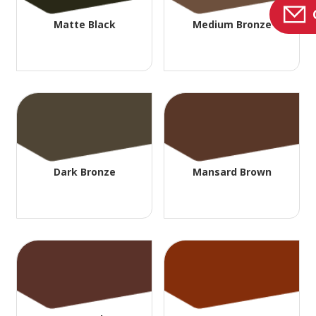
Matte Black
Medium Bronze
Dark Bronze
Mansard Brown