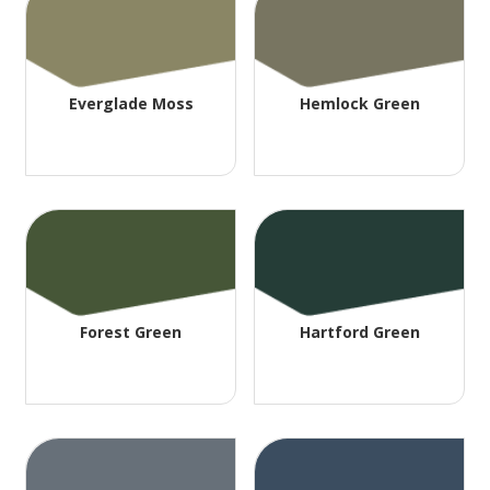
Everglade Moss
Hemlock Green
Forest Green
Hartford Green