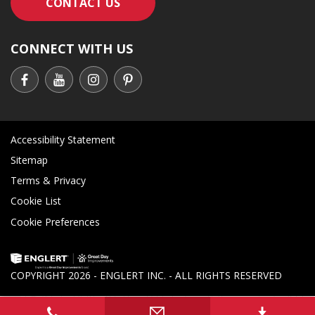
CONTACT AN ENGLERT SUPPORT RE
CONTACT US
CONNECT WITH US
Accessibility Statement
Sitemap
Terms & Privacy
Cookie List
Cookie Preferences
COPYRIGHT
2026 - ENGLERT INC. - ALL RIGHTS RESERVED