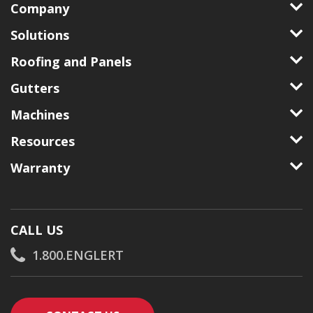
Company
Solutions
Roofing and Panels
Gutters
Machines
Resources
Warranty
CALL US
1.800.ENGLERT