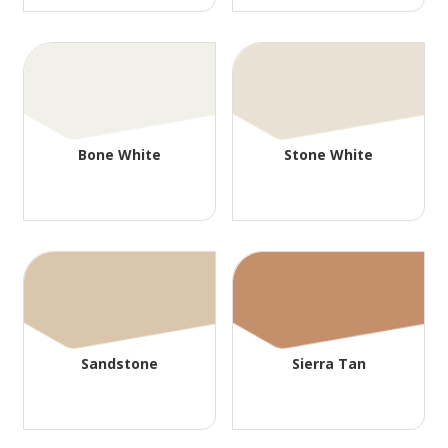
Bone White
Stone White
Sandstone
Sierra Tan