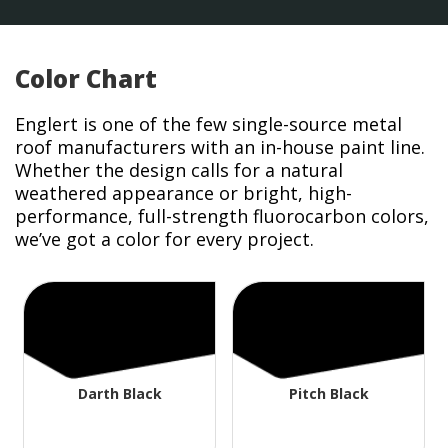
Color Chart
Englert is one of the few single-source metal
roof manufacturers with an in-house paint line.
Whether the design calls for a natural
weathered appearance or bright, high-
performance, full-strength fluorocarbon colors,
we’ve got a color for every project.
Darth Black
Pitch Black