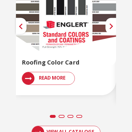
Roofing Color Card
Met
Br
READ MORE
ACCESS ENGLERT PRODUCT CATALOGS AN
VIEW ALL CATALOGS