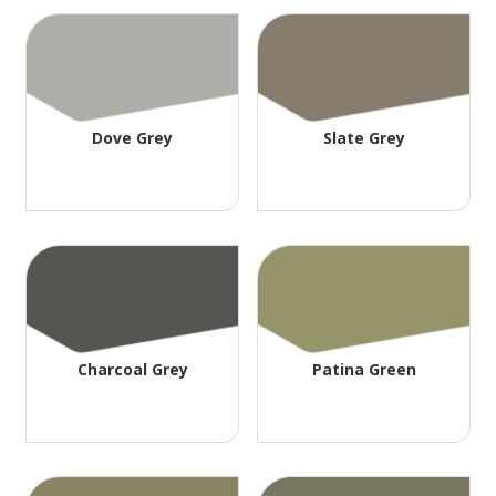
Dove Grey
Slate Grey
Charcoal Grey
Patina Green