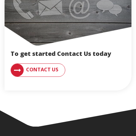
To get started Contact Us today
CONTACT AN ENGLERT SUPPORT REPRESENTATIVE F
CONTACT US