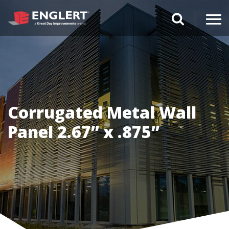
search magnifi
Corrugated Metal Wall
Panel 2.67” x .875”