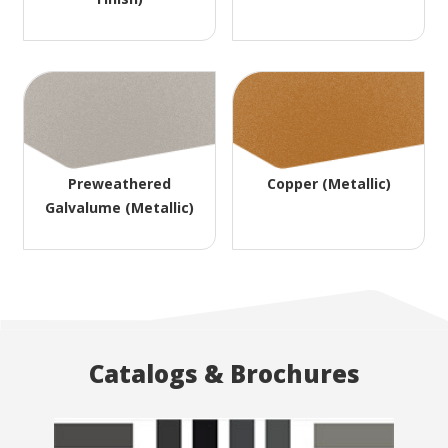
Preweathered
Copper (Metallic)
Galvalume (Metallic)
Catalogs & Brochures