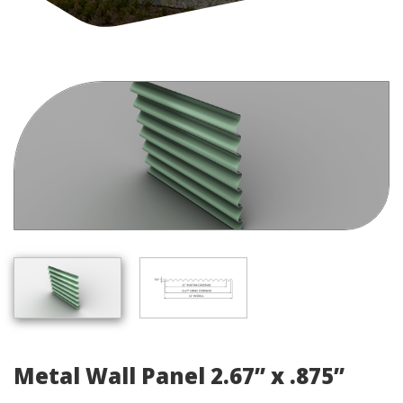
Metal Wall Panel 2.67” x .875”