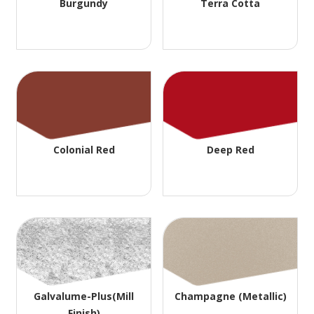
Burgundy
Terra Cotta
Colonial Red
Deep Red
Galvalume-Plus(Mill
Champagne (Metallic)
Finish)