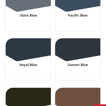
Slate Blue
Pacific Blue
Royal Blue
Sunnet Blue