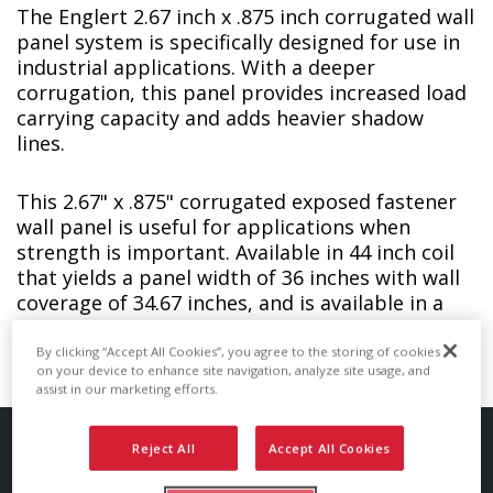
The Englert 2.67 inch x .875 inch corrugated wall
panel system is specifically designed for use in
industrial applications. With a deeper
corrugation, this panel provides increased load
carrying capacity and adds heavier shadow
lines.
This 2.67" x .875" corrugated exposed fastener
wall panel is useful for applications when
strength is important. Available in 44 inch coil
that yields a panel width of 36 inches with wall
coverage of 34.67 inches, and is available in a
wide variety of coatings and colors.
By clicking “Accept All Cookies”, you agree to the storing of cookies
on your device to enhance site navigation, analyze site usage, and
assist in our marketing efforts.
Reject All
Accept All Cookies
Corrugated Wall Panel Details