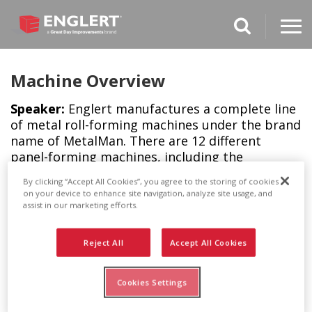
search magnifi
Machine Overview
Speaker:
Englert manufactures a complete line
of metal roll-forming machines under the brand
name of MetalMan. There are 12 different
panel-forming machines, including the
MetalMan Multi-Panel, which can form 10
By clicking “Accept All Cookies”, you agree to the storing of cookies
different roofing panel designs simply by
on your device to enhance site navigation, analyze site usage, and
changing out the drive rollers. There are also
assist in our marketing efforts.
gutter-forming machines for our branded
gutters, LeafGuard and RainPro, and for our
Reject All
Accept All Cookies
generic K-Style gutters.
Cookies Settings
All of these rugged machines are portable for
onsite roll forming and have a host of features