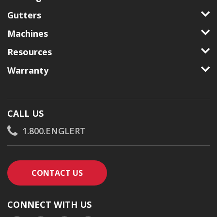
Gutters
Machines
Resources
Warranty
CALL US
1.800.ENGLERT
CONTACT AN ENGLERT SUPPORT RE
CONTACT US
CONNECT WITH US