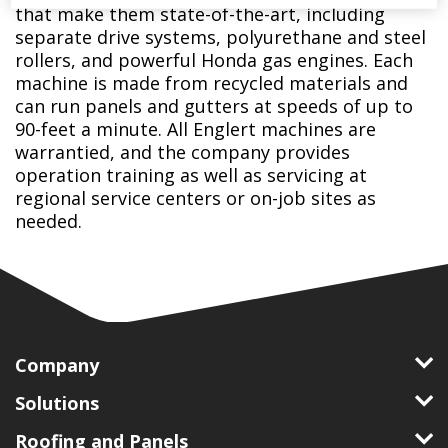
that make them state-of-the-art, including
separate drive systems, polyurethane and steel
rollers, and powerful Honda gas engines. Each
machine is made from recycled materials and
can run panels and gutters at speeds of up to
90-feet a minute. All Englert machines are
warrantied, and the company provides
operation training as well as servicing at
regional service centers or on-job sites as
needed.
Company
Solutions
Roofing and Panels