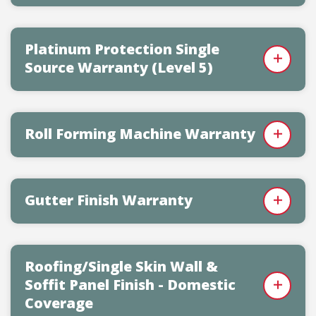
Platinum Protection Single
Source Warranty (Level 5)
Roll Forming Machine Warranty
Gutter Finish Warranty
Roofing/Single Skin Wall &
Soffit Panel Finish - Domestic
Coverage