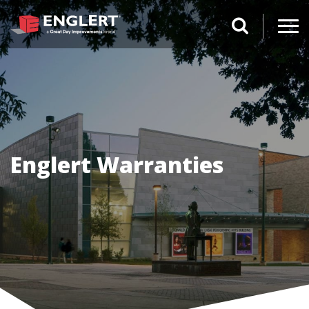
search magnifi
Englert Warranties