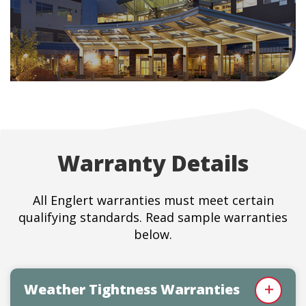
Warranty Details
All Englert warranties must meet certain
qualifying standards. Read sample warranties
below.
Weather Tightness Warranties