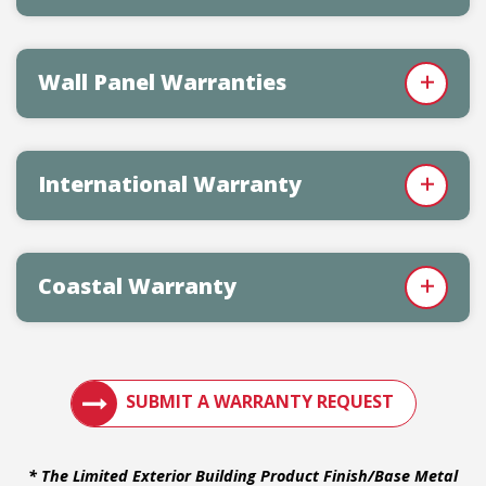
Wall Panel Warranties
International Warranty
Coastal Warranty
VIEW METAL ROOF WARRANTIES
SUBMIT A WARRANTY REQUEST
* The Limited Exterior Building Product Finish/Base Metal