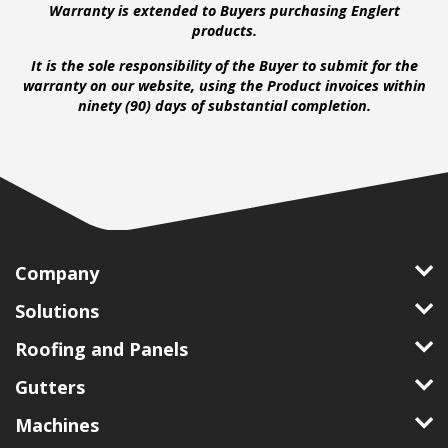
Warranty is extended to Buyers purchasing Englert
products.
It is the sole responsibility of the Buyer to submit for the
warranty on our website, using the Product invoices within
ninety (90) days of substantial completion.
Company
Solutions
Roofing and Panels
Gutters
Machines