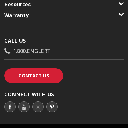
Resources
Warranty
CALL US
1.800.ENGLERT
CONTACT AN ENGLERT SUPPORT RE
CONTACT US
CONNECT WITH US