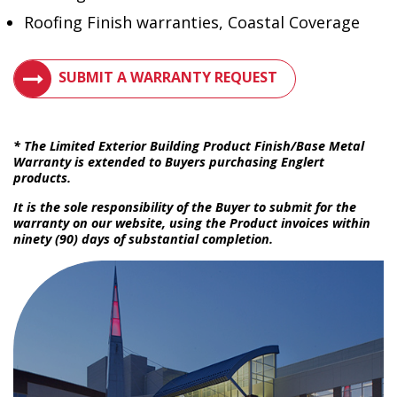
Roofing Finish warranties, Coastal Coverage
VIEW METAL ROOF WARRANTIES
SUBMIT A WARRANTY REQUEST
* The Limited Exterior Building Product Finish/Base Metal
Warranty is extended to Buyers purchasing Englert
products.
It is the sole responsibility of the Buyer to submit for the
warranty on our website, using the Product invoices within
ninety (90) days of substantial completion.