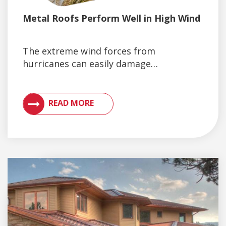
Metal Roofs Perform Well in High Wind
The extreme wind forces from
hurricanes can easily damage…
VIEW ARTICLES ON METAL ROOFING AND GUTTER 
READ MORE