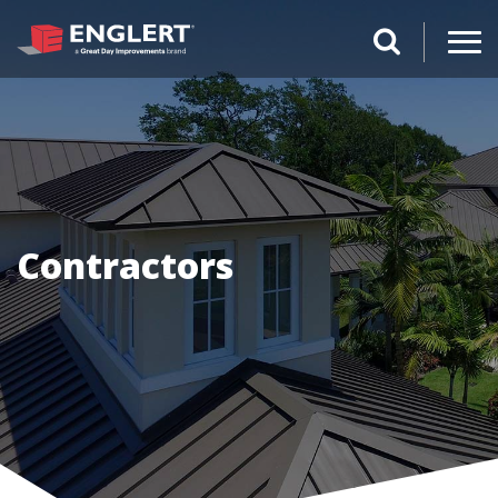
search magnifi
Contractors