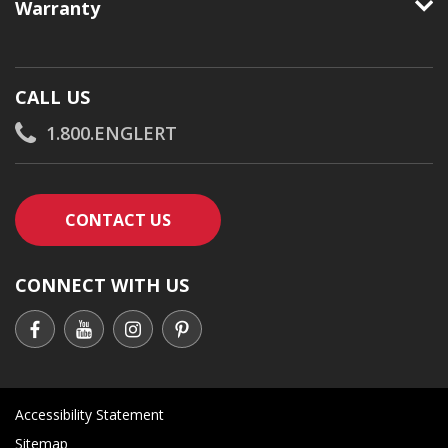
Warranty
CALL US
1.800.ENGLERT
CONTACT AN ENGLERT SUPPORT RE
CONTACT US
CONNECT WITH US
Accessibility Statement
Sitemap