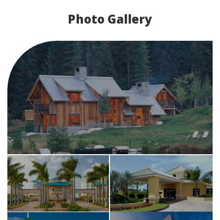
Photo Gallery