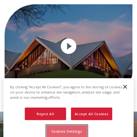
By clicking “Accept All Cookies”, you agree to the storing of cookies
on your device to enhance site navigation, analyze site usage, and
Transcript
assist in our marketing efforts.
Reject All
Accept All Cookies
Metal Roof & Wall Panels
Cookies Settings