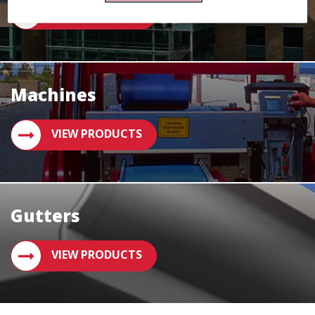
VIEW PRODUCTS
Machines
VIEW PRODUCTS
Gutters
VIEW PRODUCTS