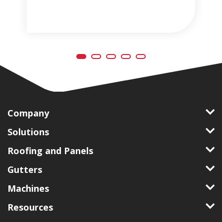
Company
Solutions
Roofing and Panels
Gutters
Machines
Resources