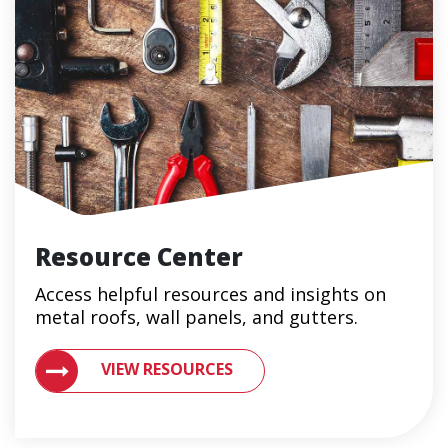
Resource Center
Access helpful resources and insights on
metal roofs, wall panels, and gutters.
VIEW RESOURCES ON METAL ROOFING AND GUTTER 
VIEW RESOURCES