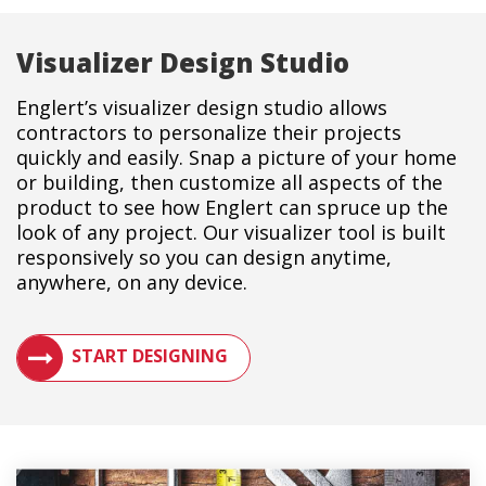
Visualizer Design Studio
Englert’s visualizer design studio allows
contractors to personalize their projects
quickly and easily. Snap a picture of your home
or building, then customize all aspects of the
product to see how Englert can spruce up the
look of any project. Our visualizer tool is built
responsively so you can design anytime,
anywhere, on any device.
SEE HOW A METAL ROOF WILL LOOK ON YOUR BUILDIN
START DESIGNING