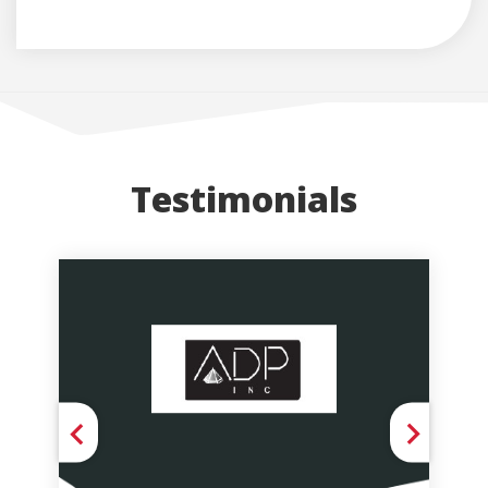
Testimonials