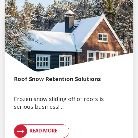
Roof Snow Retention Solutions
Frozen snow sliding off of roofs is
serious business!…
VIEW ARTICLES ON METAL ROOFING AND GUTTER 
READ MORE