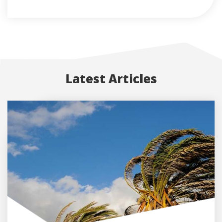
Latest Articles