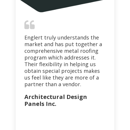
Englert truly understands the
I 
nd
market and has put together a
co
ter
comprehensive metal roofing
pr
program which addresses it.
so
Their flexibility in helping us
th
ith
obtain special projects makes
qua
us feel like they are more of a
Co
partner than a vendor.
Architectural Design
Panels Inc.