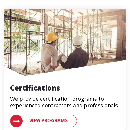
Certifications
We provide certification programs to
experienced contractors and professionals.
VIEW METAL ROOFING CERTIFICATION PROGRAMS 
VIEW PROGRAMS