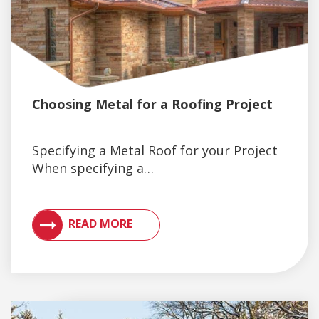
Choosing Metal for a Roofing Project
Specifying a Metal Roof for your Project
When specifying a…
VIEW ARTICLES ON METAL ROOFING AND GUTTER 
READ MORE