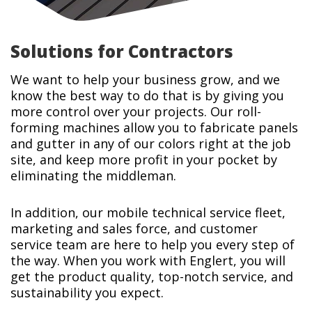
Solutions for Contractors
We want to help your business grow, and we
know the best way to do that is by giving you
more control over your projects. Our roll-
forming machines allow you to fabricate panels
and gutter in any of our colors right at the job
site, and keep more profit in your pocket by
eliminating the middleman.
In addition, our mobile technical service fleet,
marketing and sales force, and customer
service team are here to help you every step of
the way. When you work with Englert, you will
get the product quality, top-notch service, and
sustainability you expect.