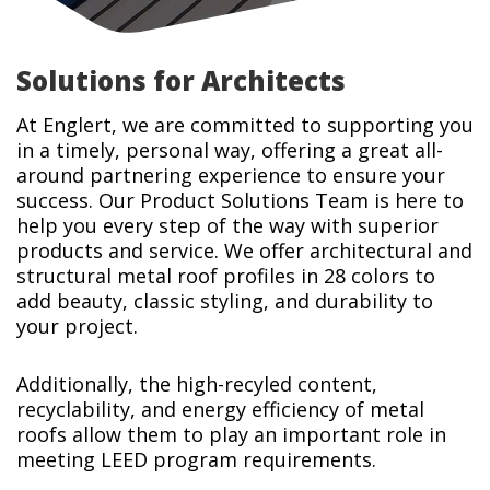
Solutions for Architects
At Englert, we are committed to supporting you
in a timely, personal way, offering a great all-
around partnering experience to ensure your
success. Our Product Solutions Team is here to
help you every step of the way with superior
products and service. We offer architectural and
structural metal roof profiles in 28 colors to
add beauty, classic styling, and durability to
your project.
Additionally, the high-recyled content,
recyclability, and energy efficiency of metal
roofs allow them to play an important role in
meeting LEED program requirements.