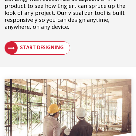
product to see how Englert can spruce up the
look of any project. Our visualizer tool is built
responsively so you can design anytime,
anywhere, on any device.
SEE HOW A METAL ROOF WILL LOOK ON YOUR BUILDIN
START DESIGNING