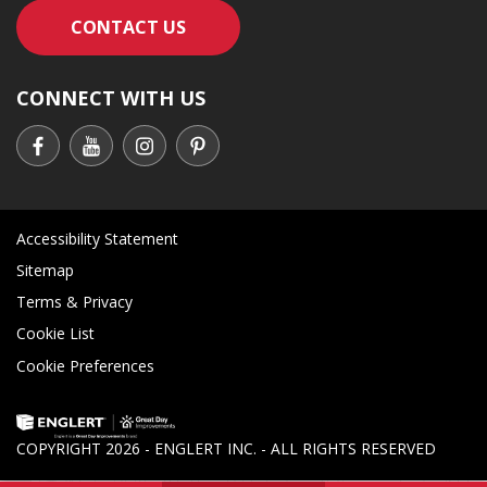
CONTACT AN ENGLERT SUPPORT RE
CONTACT US
CONNECT WITH US
Accessibility Statement
Sitemap
Terms & Privacy
Cookie List
Cookie Preferences
COPYRIGHT
2026 - ENGLERT INC. - ALL RIGHTS RESERVED