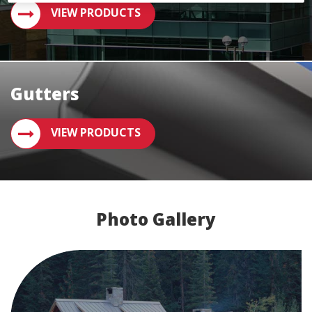
VIEW PRODUCTS
Gutters
VIEW PRODUCTS
Photo Gallery