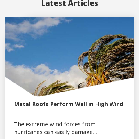
Latest Articles
Metal Roofs Perform Well in High Wind
The extreme wind forces from
hurricanes can easily damage…