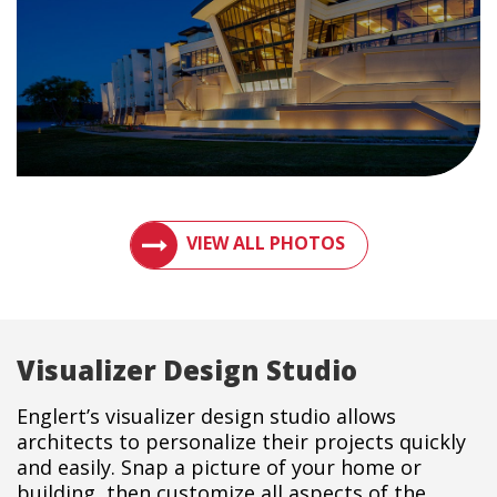
VIEW PHOTOS OF METAL ROOFS AND MET
VIEW ALL PHOTOS
Visualizer Design Studio
Englert’s visualizer design studio allows
architects to personalize their projects quickly
and easily. Snap a picture of your home or
building, then customize all aspects of the