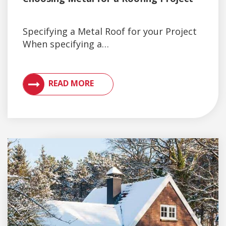
Specifying a Metal Roof for your Project
When specifying a…
VIEW ARTICLES ON METAL ROOFING AND GUTTER 
READ MORE