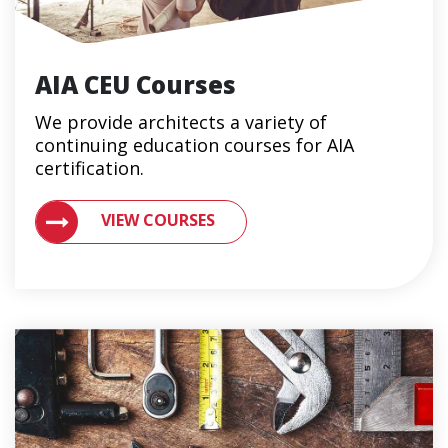
AIA CEU Courses
We provide architects a variety of
continuing education courses for AIA
certification.
VIEW CONTINUING EDUCATION COURSES FOR ARCHIT
VIEW COURSES