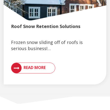
Roof Snow Retention Solutions
Frozen snow sliding off of roofs is
serious business!…
VIEW ARTICLES ON METAL ROOFING AND GUTTER 
READ MORE