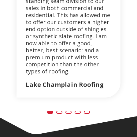
standing seam division to our
pai
th
sales in both commercial and
co
residential. This has allowed me
pan
to offer our customers a higher
of
end option outside of shingles
th
or synthetic slate roofing. I am
de
now able to offer a good,
En
better, best scenario; and a
B&
premium product with less
competition than the other
types of roofing.
Lake Champlain Roofing