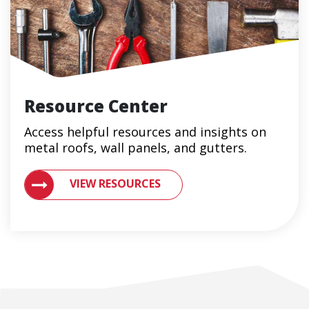
Resource Center
Access helpful resources and insights on
metal roofs, wall panels, and gutters.
VIEW RESOURCES ON METAL ROOFING AND GUTTER 
VIEW RESOURCES