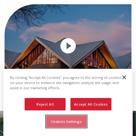
By clicking “Accept All Cookies”, you agree to the storing of cookies
on your device to enhance site navigation, analyze site usage, and
assist in our marketing efforts.
Transcript
Reject All
Accept All Cookies
Cookies Settings
Metal Roof & Wall Panels