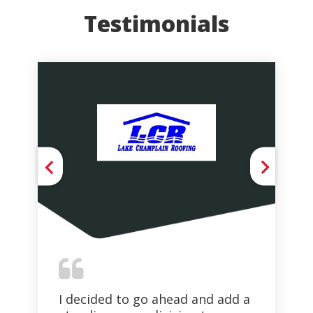
Testimonials
I decided to go ahead and add a
Th