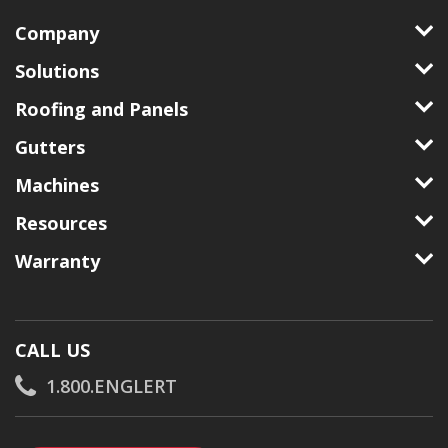
Company
Solutions
Roofing and Panels
Gutters
Machines
Resources
Warranty
CALL US
1.800.ENGLERT