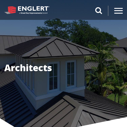
search magnifi
Architects