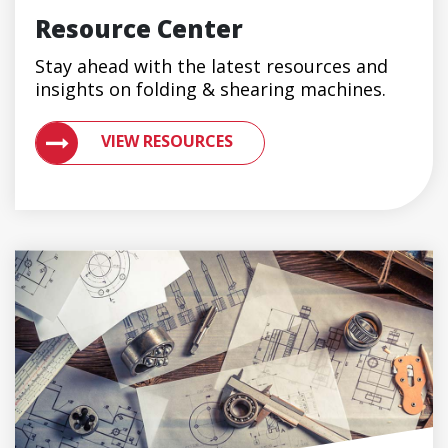
Resource Center
Stay ahead with the latest resources and
insights on folding & shearing machines.
VIEW RESOURCES ON METAL ROOFING AND GUTTER 
VIEW RESOURCES