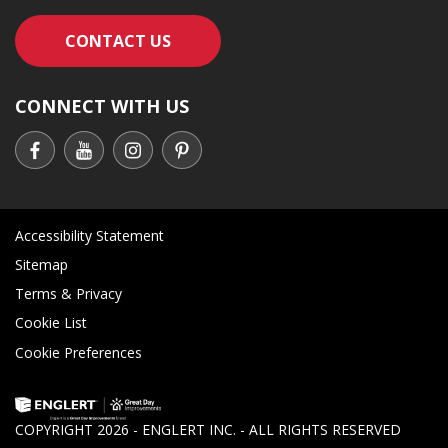
CONTACT AN ENGLERT SUPPORT RE
CONTACT US
CONNECT WITH US
Accessibility Statement
Sitemap
Terms & Privacy
Cookie List
Cookie Preferences
COPYRIGHT
2026 - ENGLERT INC. - ALL RIGHTS RESERVED