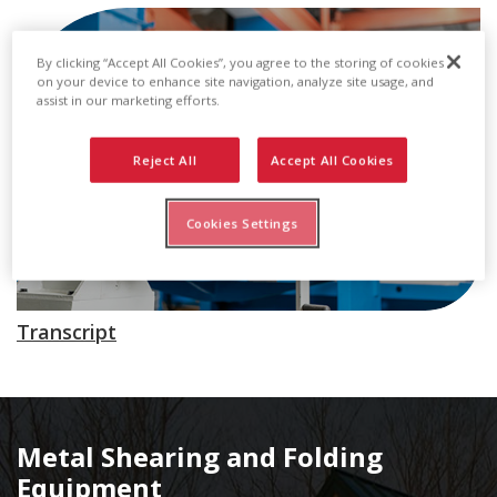
By clicking “Accept All Cookies”, you agree to the storing of cookies
on your device to enhance site navigation, analyze site usage, and
assist in our marketing efforts.
Reject All
Accept All Cookies
Cookies Settings
Transcript
Metal Shearing and Folding
Equipment