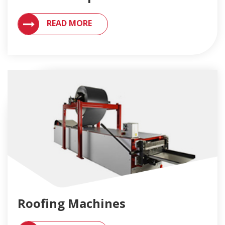
VIEW MACHINES SUPPORT AND REPAIR SERVICES
READ MORE
Roofing Machines