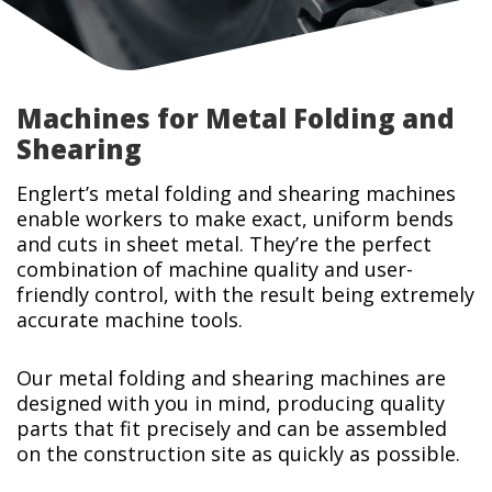
Machines for Metal Folding and
Shearing
Englert’s metal folding and shearing machines
enable workers to make exact, uniform bends
and cuts in sheet metal. They’re the perfect
combination of machine quality and user-
friendly control, with the result being extremely
accurate machine tools.
Our metal folding and shearing machines are
designed with you in mind, producing quality
parts that fit precisely and can be assembled
on the construction site as quickly as possible.