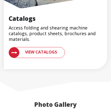
Catalogs
Access folding and shearing machine
catalogs, product sheets, brochures and
materials.
ACCESS ENGLERT PRODUCT CATALOGS AND BROCH
VIEW CATALOGS
Photo Gallery