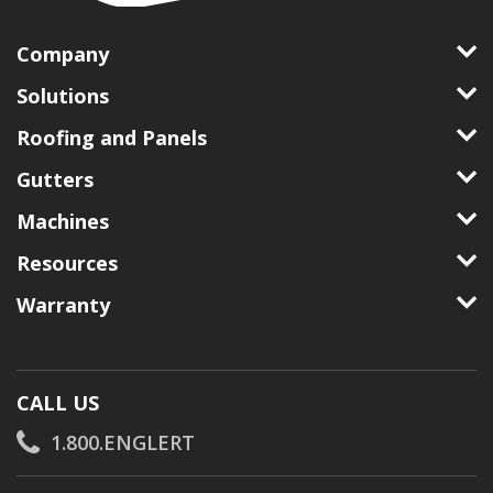
Company
Solutions
Roofing and Panels
Gutters
Machines
Resources
Warranty
CALL US
1.800.ENGLERT