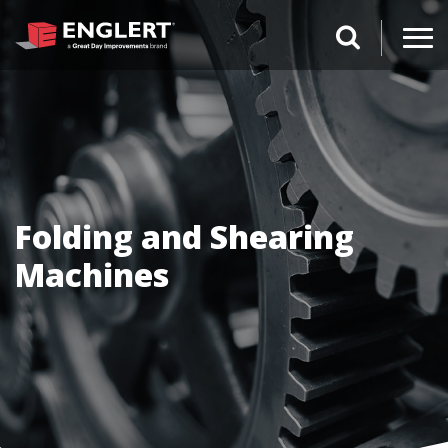
search magnifi
Folding and Shearing
Machines