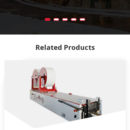
Related Products