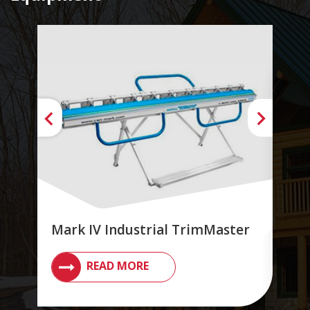
Mark IV Industrial TrimMaster
Ind
READ MORE