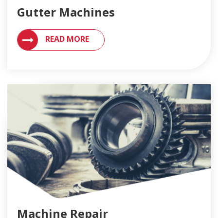
Gutter Machines
VIEW MACHINES FOR SEAMLESS GUTTERS
READ MORE
Machine Repair