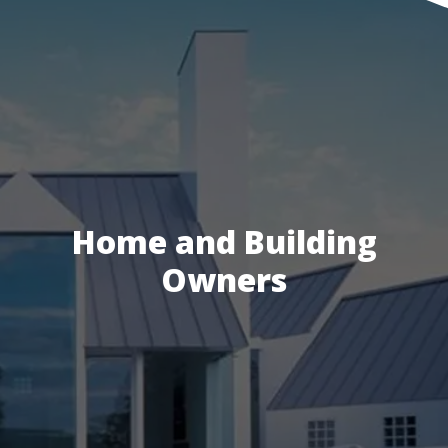
Home and Building
Owners