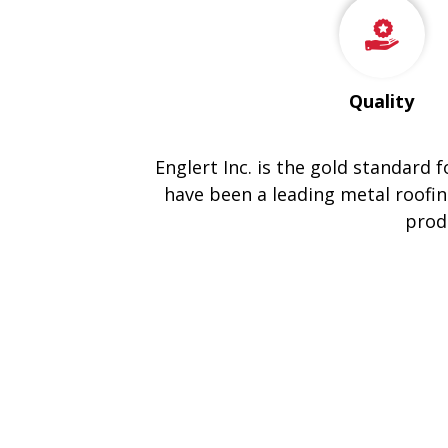
Quality
Englert Inc. is the gold standard 
have been a leading metal roofin
prod