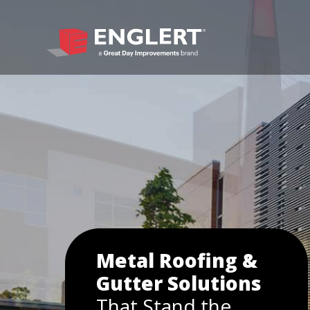
Metal Roofing &
Gutter Solutions
That Stand the