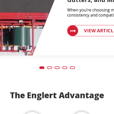
When you’re choosing ma
consistency and compatib
VIEW ARTICLES ON
VIEW ARTICL
The Englert Advantage