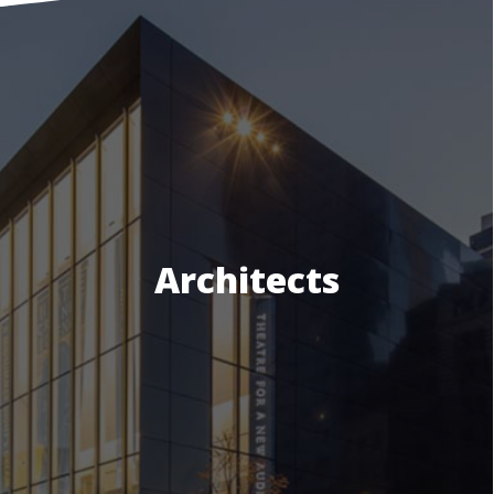
Architects