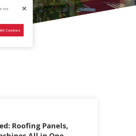
e site
All Cookies
ed: Roofing Panels,
achines All in One