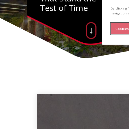
Test of Time
By clicking
navigation, 
Cookies
inum