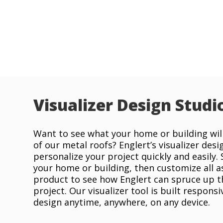
Visualizer Design Studi
Want to see what your home or building will
of our metal roofs? Englert’s visualizer desi
personalize your project quickly and easily.
your home or building, then customize all a
product to see how Englert can spruce up t
project. Our visualizer tool is built responsi
design anytime, anywhere, on any device.