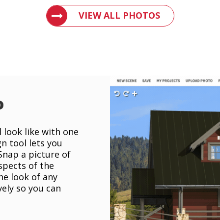
VIEW PHOTOS OF METAL ROOFS AND 
VIEW ALL PHOTOS
o
 look like with one
gn tool lets you
 Snap a picture of
spects of the
he look of any
vely so you can