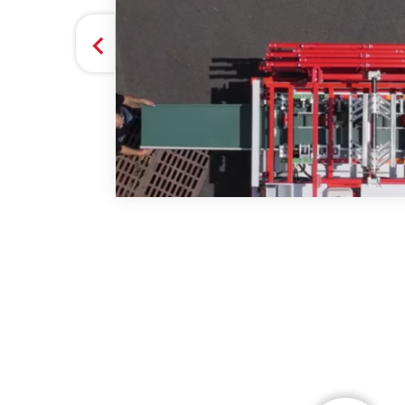
they
 GUTTER SYSTEMS