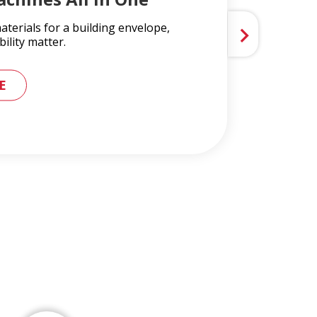
terials for a building envelope,
ility matter.
 METAL ROOFING AND GUTTER SYSTEMS
E