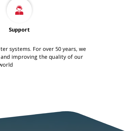
Support
tter systems. For over 50 years, we
 and improving the quality of our
world
ING METAL ROOFING COMPANY