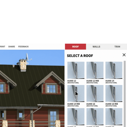
METAL ROOFING PANELS