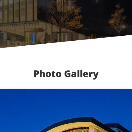
Photo Gallery