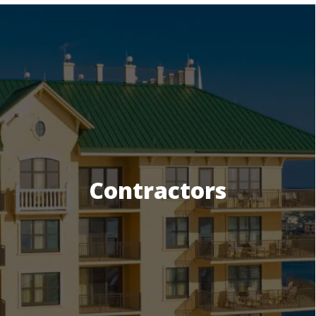
Contractors