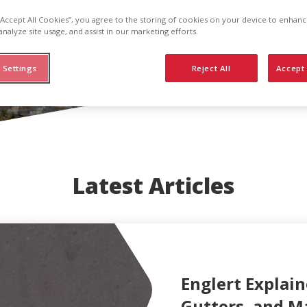
 “Accept All Cookies”, you agree to the storing of cookies on your device to enhanc
analyze site usage, and assist in our marketing efforts.
 Settings
Reject All
Accept 
Latest Articles
Englert Explain
Gutters, and M