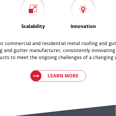
Scalability
Innovation
for commercial and residential metal roofing and gu
g and gutter manufacturer, consistently innovating
ucts to meet the ongoing challenges of a changing 
LEARN WHY ENGLERT IS THE LEAD
LEARN MORE