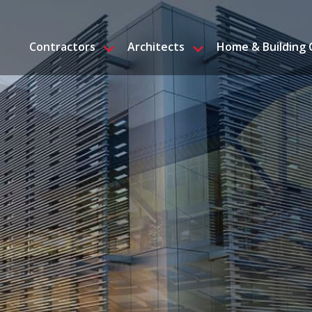
Contractors
Architects
Home & Building