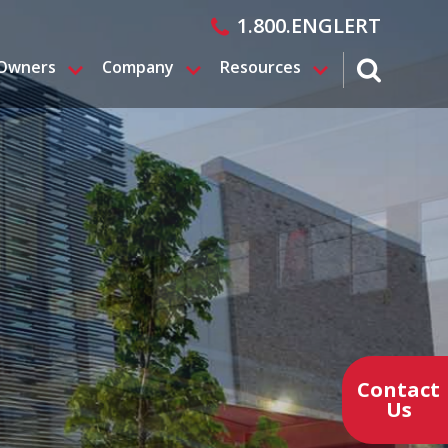
1.800.ENGLERT
 Owners
Company
Resources
search magn
Contact
Us
Contact a