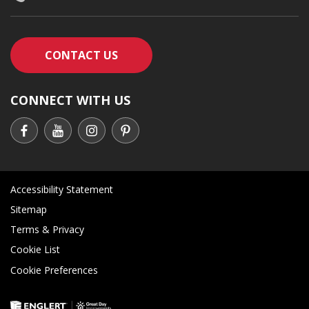
CONTACT AN ENGLERT SUPPORT RE
CONTACT US
CONNECT WITH US
Accessibility Statement
Sitemap
Terms & Privacy
Cookie List
Cookie Preferences