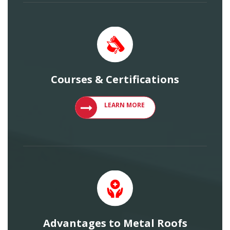
Courses & Certifications
VIEW COURSES AND CERTIFICATIONS
LEARN MORE
Advantages to Metal Roofs