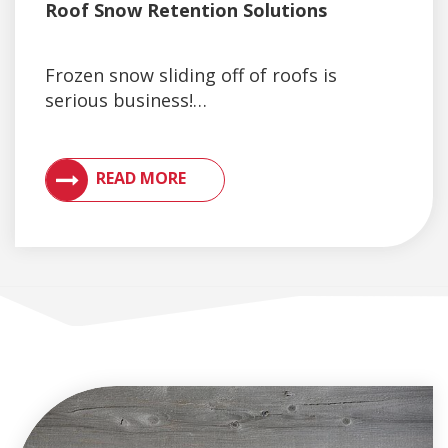
Roof Snow Retention Solutions
Frozen snow sliding off of roofs is
serious business!…
VIEW ARTICLES ON METAL ROOFING AND GUTTER 
READ MORE