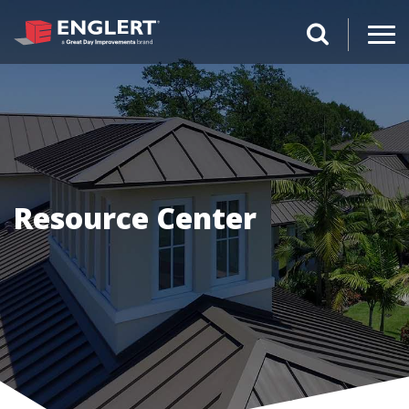
search magnifi
Resource Center