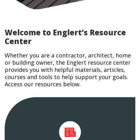
Welcome to Englert’s Resource
Center
Whether you are a contractor, architect, home
or building owner, the Englert resource center
provides you with helpful materials, articles,
courses and tools to help support your goals.
Access our resources below.