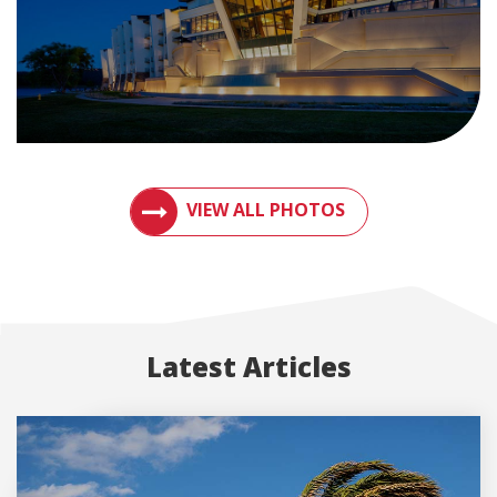
VIEW PHOTOS OF METAL ROOFS AND MET
VIEW ALL PHOTOS
Latest Articles