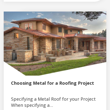
Choosing Metal for a Roofing Project
Specifying a Metal Roof for your Project
When specifying a…