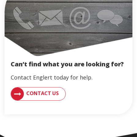
Can’t find what you are looking for?
Contact Englert today for help.
CONTACT AN ENGLERT SUPPORT REPRESENTATIVE F
CONTACT US