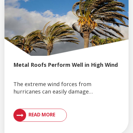
Metal Roofs Perform Well in High Wind
The extreme wind forces from
hurricanes can easily damage…
VIEW ARTICLES ON METAL ROOFING AND GUTTER 
READ MORE