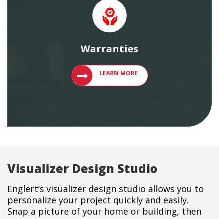
Warranties
LEARN MORE ABOUT ENGLERT PRODU
LEARN MORE
Visualizer Design Studio
Englert’s visualizer design studio allows you to
personalize your project quickly and easily.
Snap a picture of your home or building, then