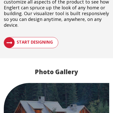
customize all aspects of the product to see how
Englert can spruce up the look of any home or
building. Our visualizer tool is built responsively
so you can design anytime, anywhere, on any
device.
SEE HOW A METAL ROOF WILL LOOK ON YOUR BUILDIN
START DESIGNING
Photo Gallery