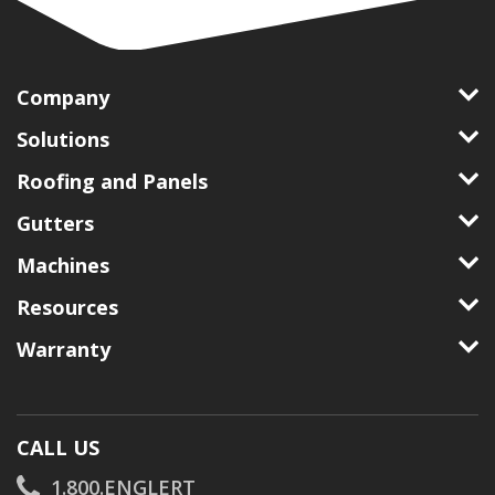
Company
Solutions
Roofing and Panels
Gutters
Machines
Resources
Warranty
CALL US
1.800.ENGLERT