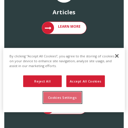
Articles
VIEW ARTICLES ON METAL ROOFING 
LEARN MORE
By clicking “Accept All Cookies”, you agree to the storing of cookies
on your device to enhance site navigation, analyze site usage, and
assist in our marketing efforts.
Reject All
Accept All Cookies
Catalogs & Brochures
Cookies Settings
ACCESS ENGLERT PRODUCT CATALOG
LEARN MORE