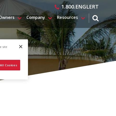
1.800.ENGLERT
 Owners
Company
Resources
search magn
e site
All Cookies