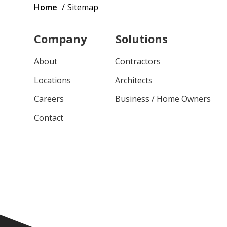
Breadcrumb
Home
Sitemap
Company
Solutions
About
Contractors
Locations
Architects
Careers
Business / Home Owners
Contact