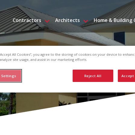
Contractors
Architects
Home & Building
 “Accept All Cookies”, you agree to the storing of cookies on your device to enhanc
analyze site usage, and assist in our marketing efforts.
 Settings
Reject All
Accept 