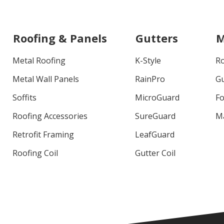
Roofing & Panels
Gutters
M
Metal Roofing
K-Style
R
Metal Wall Panels
RainPro
G
Soffits
MicroGuard
Fo
Roofing Accessories
SureGuard
M
Retrofit Framing
LeafGuard
Roofing Coil
Gutter Coil