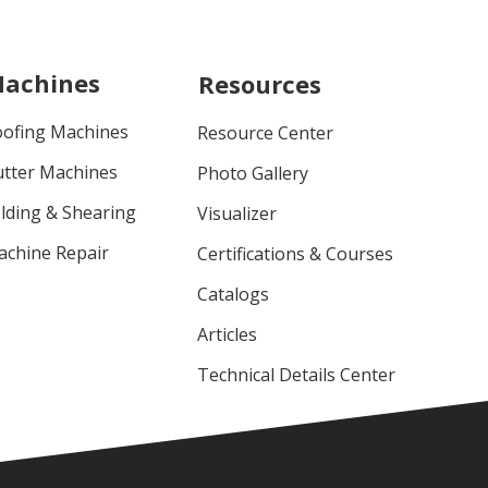
achines
Resources
oofing Machines
Resource Center
utter Machines
Photo Gallery
lding & Shearing
Visualizer
achine Repair
Certifications & Courses
Catalogs
Articles
Technical Details Center