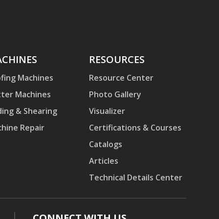
hines
CHINES
Resources
RESOURCES
fing Machines
Resource Center
ter Machines
Photo Gallery
ding & Shearing
Visualizer
hine Repair
Certifications & Courses
Catalogs
Articles
Technical Details Center
CONNECT WITH US