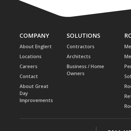
Company
COMPANY
Solutions
SOLUTIONS
Ro
R
an
About Englert
Contractors
Me
Pa
Locations
Architects
Me
Careers
Business / Home
Pe
Owners
Contact
Sof
About Great
Ro
Day
Re
Improvements
Ro