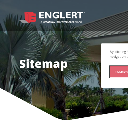
By clicking
navigation, 
Sitemap
Cookies