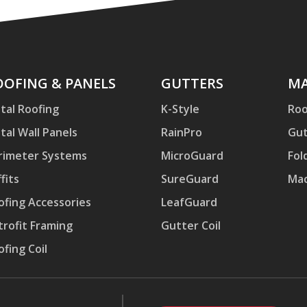
ofing
OOFING & PANELS
Gutters
GUTTERS
Mac
MA
d
tal Roofing
K-Style
Roo
nels
tal Wall Panels
RainPro
Gut
rimeter Systems
MicroGuard
Fol
fits
SureGuard
Mac
ofing Accessories
LeafGuard
trofit Framing
Gutter Coil
ofing Coil