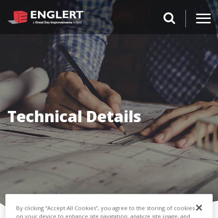
search magnifi
Technical Details
By clicking “Accept All Cookies”, you agree to the storing of cookies
on your device to enhance site navigation, analyze site usage, and