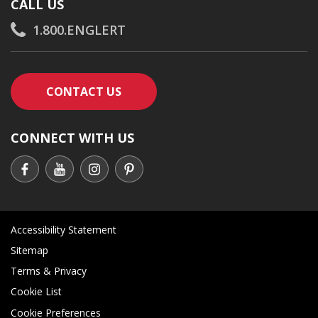
CALL US
1.800.ENGLERT
CONTACT AN ENGLERT SUPPORT RE
CONTACT US
CONNECT WITH US
Accessibility Statement
Sitemap
Terms & Privacy
Cookie List
Cookie Preferences