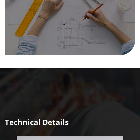
Technical Details