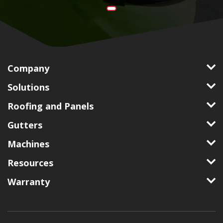
Company
Solutions
Roofing and Panels
Gutters
Machines
Resources
Warranty