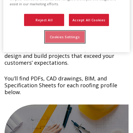
assist in our marketing efforts.
Technical Details Download
Reject All
Accept All Cookies
Center
Cookies Settings
At Englert, we want you to succeed so we
provide you with the materials you need to
design and build projects that exceed your
customers’ expectations.
You’ll find PDFs, CAD drawings, BIM, and
Specification Sheets for each roofing profile
below.