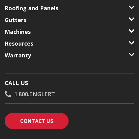
Roofing and Panels
Gutters
Machines
Resources
Warranty
CALL US
1.800.ENGLERT
CONTACT AN ENGLERT SUPPORT RE
CONTACT US