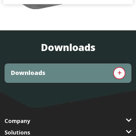
Downloads
Downloads
Company
Solutions