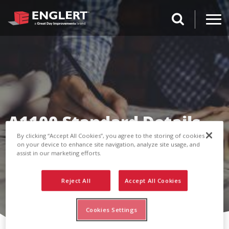
search magnifi
A1100 Standard Details
By clicking “Accept All Cookies”, you agree to the storing of cookies
on your device to enhance site navigation, analyze site usage, and
assist in our marketing efforts.
Reject All
Accept All Cookies
Cookies Settings