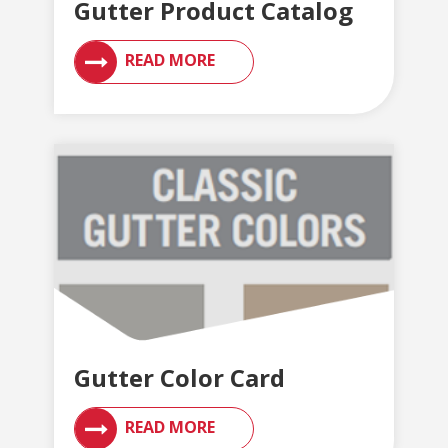
Gutter Product Catalog
READ MORE
Gutter Color Card
READ MORE