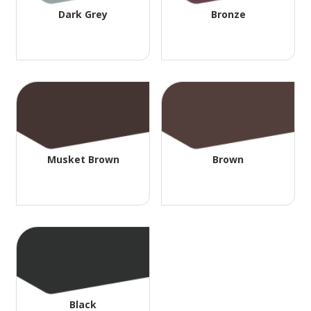
Dark Grey
Bronze
Musket Brown
Brown
Black