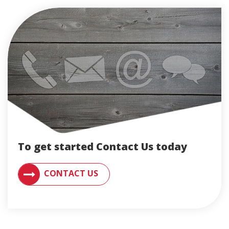
To get started Contact Us today
CONTACT AN ENGLERT SUPPORT REPRESENTATIVE F
CONTACT US