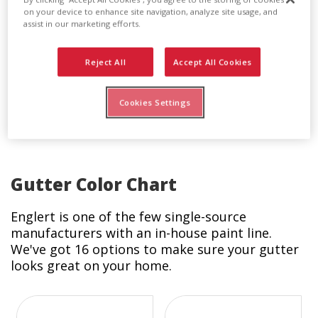
Pop Rivets
on your device to enhance site navigation, analyze site usage, and
assist in our marketing efforts.
Pop rivets are used to connect any gutter
accessory - such as the funnel, downspout, or
Reject All
Accept All Cookies
leader head - to another. Englert’s pop rivets
are available in all our standard gutter colors to
match exactly all other components of your
Cookies Settings
system.
Gutter Color Chart
Englert is one of the few single-source
manufacturers with an in-house paint line.
We've got 16 options to make sure your gutter
looks great on your home.