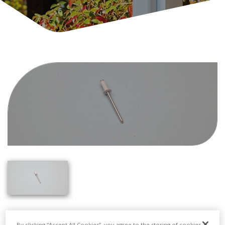
By clicking “Accept All Cookies”, you agree to the storing of cookies