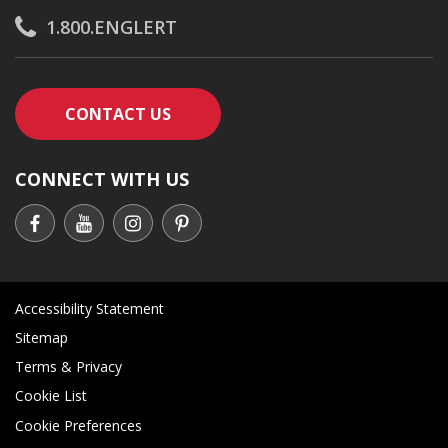
1.800.ENGLERT
CONTACT AN ENGLERT SUPPORT RE
CONTACT US
CONNECT WITH US
Accessibility Statement
Sitemap
Terms & Privacy
Cookie List
Cookie Preferences