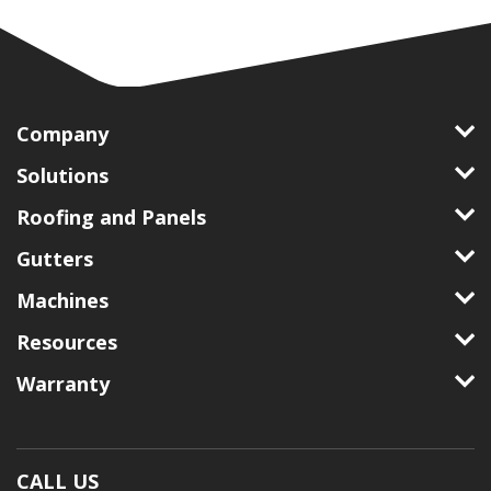
Company
Solutions
Roofing and Panels
Gutters
Machines
Resources
Warranty
CALL US