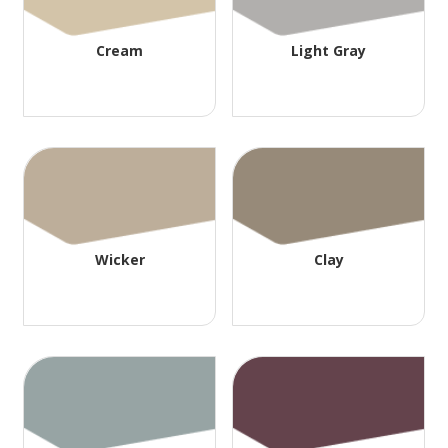
Cream
Light Gray
Wicker
Clay