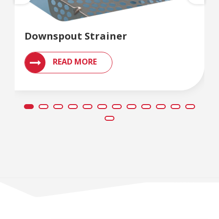
Downspout Strainer
READ MORE