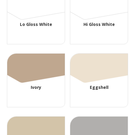
Lo Gloss White
Hi Gloss White
Ivory
Eggshell