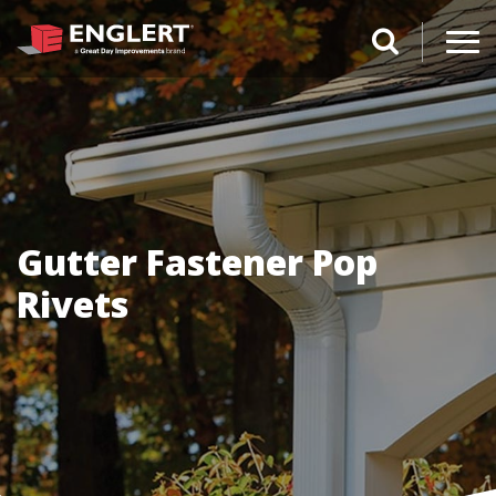
search magnifi
Gutter Fastener Pop
Rivets