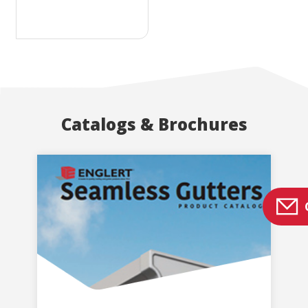
Catalogs & Brochures