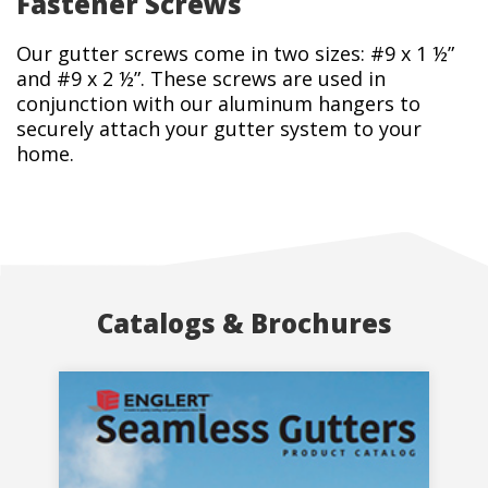
Fastener Screws
Our gutter screws come in two sizes: #9 x 1 ½”
and #9 x 2 ½”. These screws are used in
conjunction with our aluminum hangers to
securely attach your gutter system to your
home.
Catalogs & Brochures