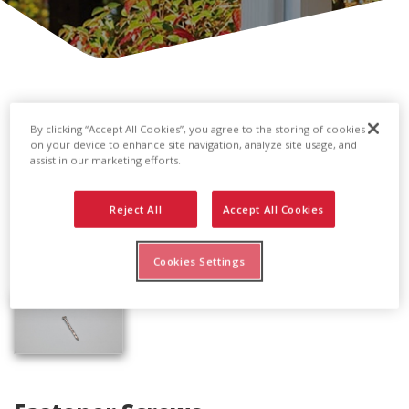
By clicking “Accept All Cookies”, you agree to the storing of cookies
on your device to enhance site navigation, analyze site usage, and
assist in our marketing efforts.
Reject All
Accept All Cookies
Cookies Settings