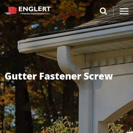
search magnifi
Gutter Fastener Screw