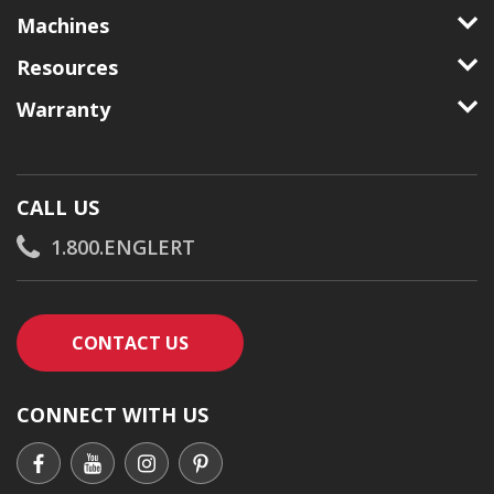
Machines
Resources
Warranty
CALL US
1.800.ENGLERT
CONTACT AN ENGLERT SUPPORT RE
CONTACT US
CONNECT WITH US