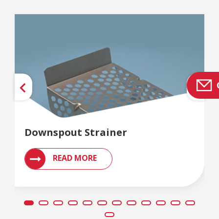
Downspout Strainer
READ MORE