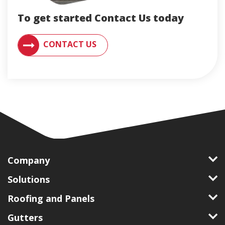
To get started Contact Us today
CONTACT AN ENGLERT SUPPORT REPRESENTATIVE F
CONTACT US
Company
Solutions
Roofing and Panels
Gutters