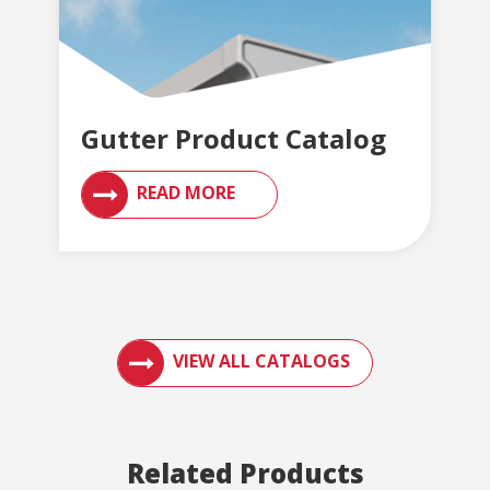
Gutter Product Catalog
READ MORE
ACCESS ENGLERT PRODUCT CATALOGS AN
VIEW ALL CATALOGS
Related Products