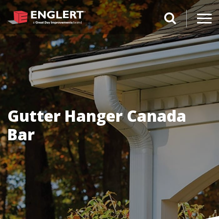
search magnifi
Gutter Hanger Canada
Bar