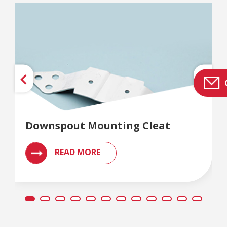
Downspout Mounting Cleat
READ MORE