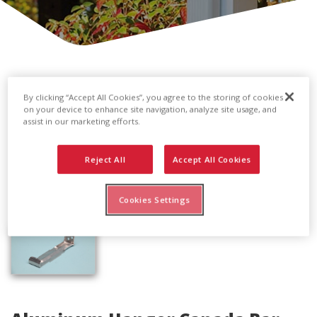
By clicking “Accept All Cookies”, you agree to the storing of cookies
on your device to enhance site navigation, analyze site usage, and
assist in our marketing efforts.
Reject All
Accept All Cookies
Cookies Settings