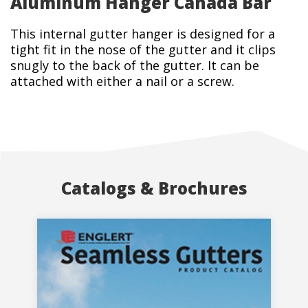
Aluminum Hanger Canada Bar
This internal gutter hanger is designed for a
tight fit in the nose of the gutter and it clips
snugly to the back of the gutter. It can be
attached with either a nail or a screw.
Catalogs & Brochures