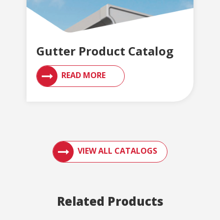
Gutter Product Catalog
READ MORE
ACCESS ENGLERT PRODUCT CATALOGS AN
VIEW ALL CATALOGS
Related Products