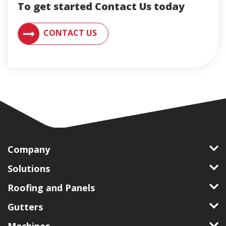
To get started Contact Us today
CONTACT AN ENGLERT SUPPORT REPRESENTATIVE F
CONTACT US
Company
Solutions
Roofing and Panels
Gutters