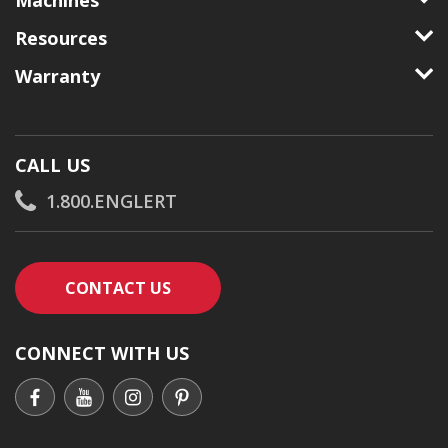
Machines
Resources
Warranty
CALL US
1.800.ENGLERT
CONTACT AN ENGLERT SUPPORT RE
CONTACT US
CONNECT WITH US