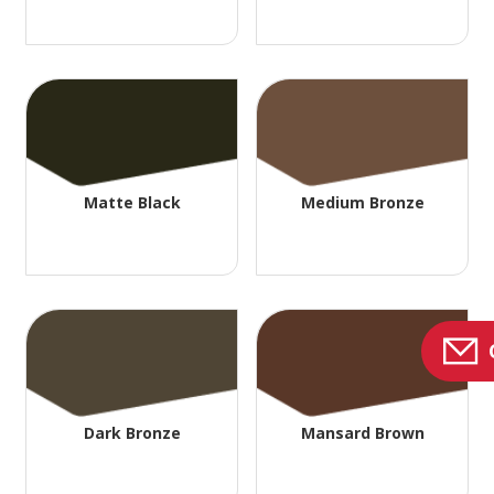
Matte Black
Medium Bronze
Dark Bronze
Mansard Brown