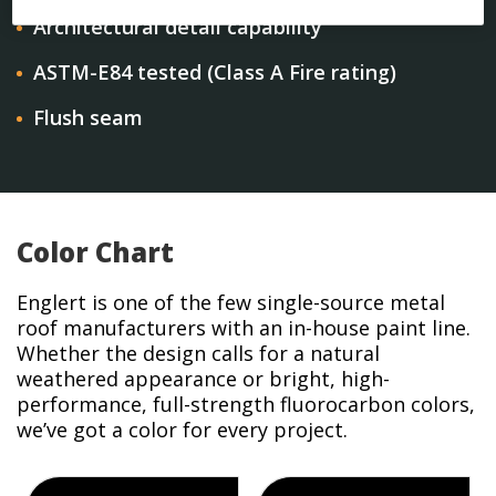
Architectural detail capability
ASTM-E84 tested (Class A Fire rating)
Flush seam
Color Chart
Englert is one of the few single-source metal
roof manufacturers with an in-house paint line.
Whether the design calls for a natural
weathered appearance or bright, high-
performance, full-strength fluorocarbon colors,
we’ve got a color for every project.