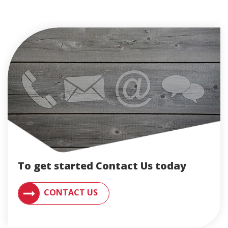
To get started Contact Us today
CONTACT AN ENGLERT SUPPORT REPRESENTATIVE F
CONTACT US