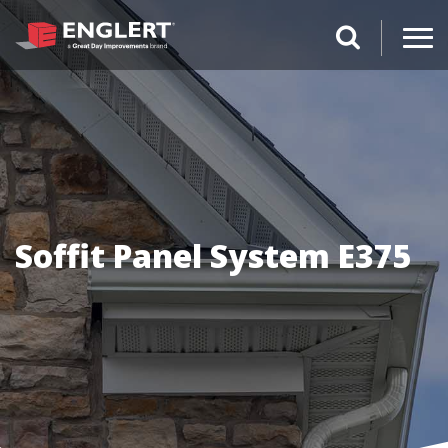
search magnifi
Soffit Panel System E375