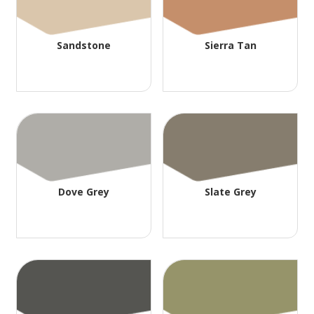
Sandstone
Sierra Tan
Dove Grey
Slate Grey