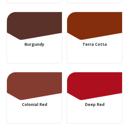
Burgundy
Terra Cotta
Colonial Red
Deep Red