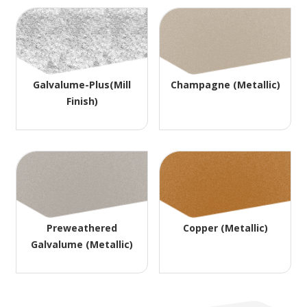
Galvalume-Plus(Mill
Champagne (Metallic)
Finish)
Preweathered
Copper (Metallic)
Galvalume (Metallic)