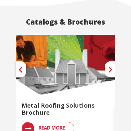
Catalogs & Brochures
Metal Roofing Solutions
Roo
Brochure
READ MORE