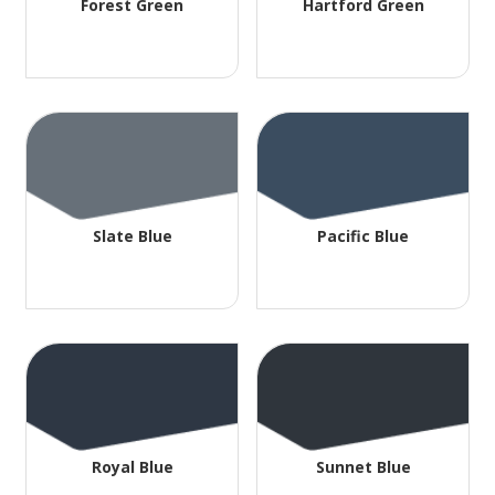
Forest Green
Hartford Green
Slate Blue
Pacific Blue
Royal Blue
Sunnet Blue