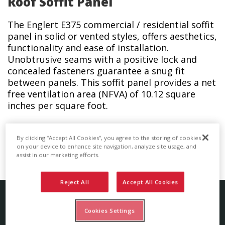
Roof Soffit Panel
The Englert E375 commercial / residential soffit
panel in solid or vented styles, offers aesthetics,
functionality and ease of installation.
Unobtrusive seams with a positive lock and
concealed fasteners guarantee a snug fit
between panels. This soffit panel provides a net
free ventilation area (NFVA) of 10.12 square
inches per square foot.
The E375 series soffit panel is also available in a
By clicking “Accept All Cookies”, you agree to the storing of cookies
wide variety of coatings and colors.
on your device to enhance site navigation, analyze site usage, and
assist in our marketing efforts.
Reject All
Accept All Cookies
Soffit Panel Details
Cookies Settings