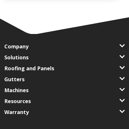
Company
Solutions
Roofing and Panels
Gutters
Machines
Resources
Warranty