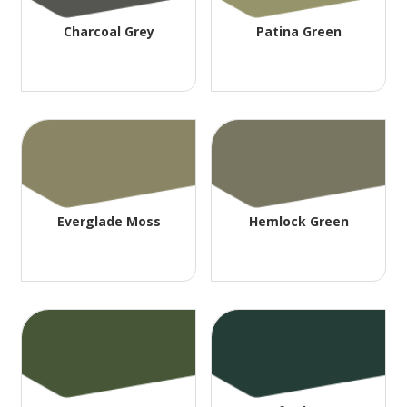
Charcoal Grey
Patina Green
Everglade Moss
Hemlock Green