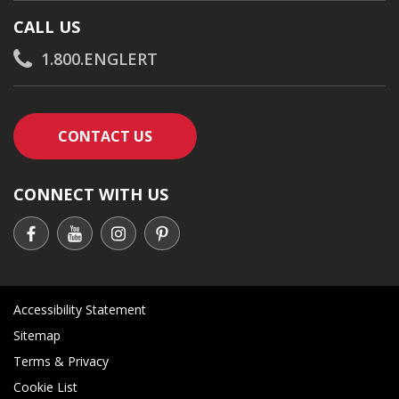
CALL US
1.800.ENGLERT
CONTACT AN ENGLERT SUPPORT RE
CONTACT US
CONNECT WITH US
Accessibility Statement
Sitemap
Terms & Privacy
Cookie List