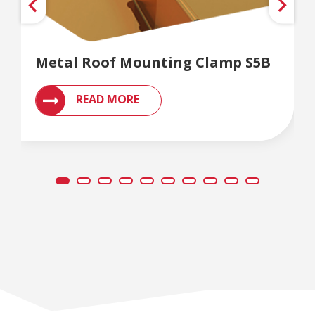
Metal Roof Mounting Clamp S5B
READ MORE