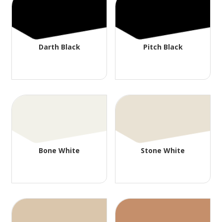
Darth Black
Pitch Black
Bone White
Stone White