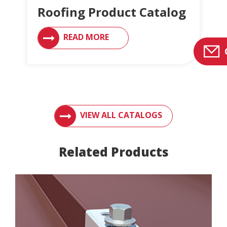
Roofing Product Catalog
READ MORE
ACCESS ENGLERT PRODUCT CATALOGS AN
VIEW ALL CATALOGS
Related Products