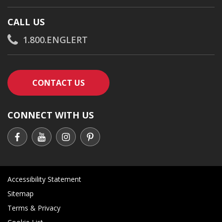
CALL US
1.800.ENGLERT
CONTACT AN ENGLERT SUPPORT RE
CONTACT US
CONNECT WITH US
Accessibility Statement
Sitemap
Terms & Privacy