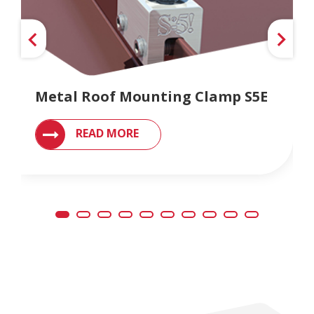
Metal Roof Mounting Clamp S5E
READ MORE