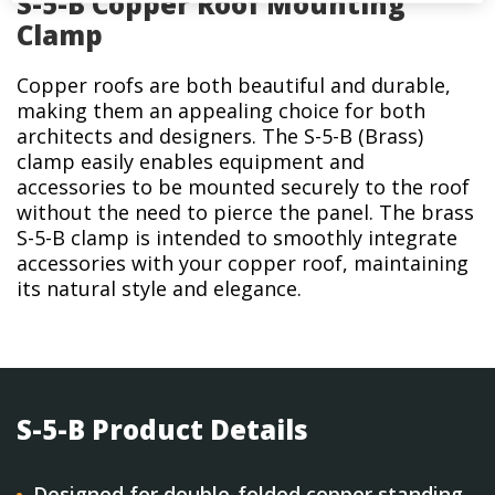
S-5-B Copper Roof Mounting
Clamp
Copper roofs are both beautiful and durable,
making them an appealing choice for both
architects and designers. The S-5-B (Brass)
clamp easily enables equipment and
accessories to be mounted securely to the roof
without the need to pierce the panel. The brass
S-5-B clamp is intended to smoothly integrate
accessories with your copper roof, maintaining
its natural style and elegance.
S-5-B Product Details
Designed for double-folded copper standing