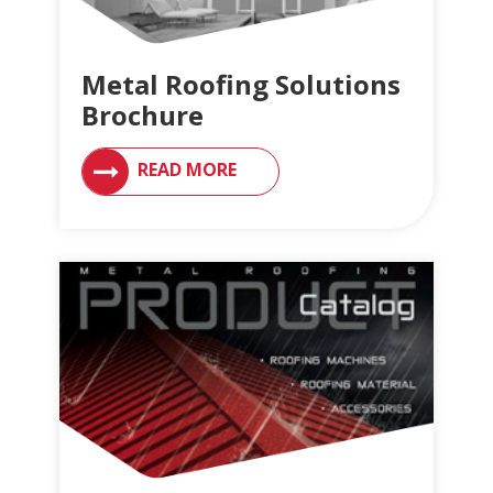
Metal Roofing Solutions
Brochure
READ MORE