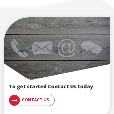
To get started Contact Us today
CONTACT AN ENGLERT SUPPORT REPRESENTATIVE F
CONTACT US