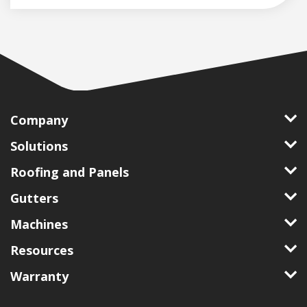
Company
Solutions
Roofing and Panels
Gutters
Machines
Resources
Warranty