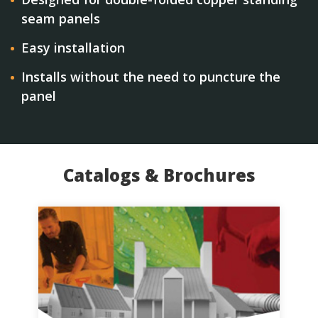
seam panels
Easy installation
Installs without the need to puncture the
panel
Catalogs & Brochures