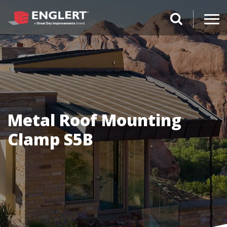
search magnifi
Metal Roof Mounting
Clamp S5B