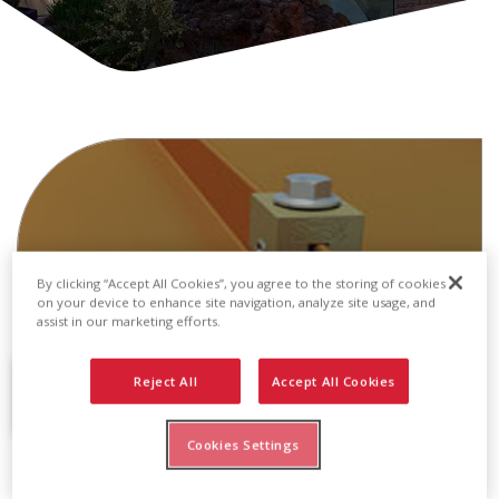
By clicking “Accept All Cookies”, you agree to the storing of cookies
on your device to enhance site navigation, analyze site usage, and
assist in our marketing efforts.
Reject All
Accept All Cookies
Cookies Settings