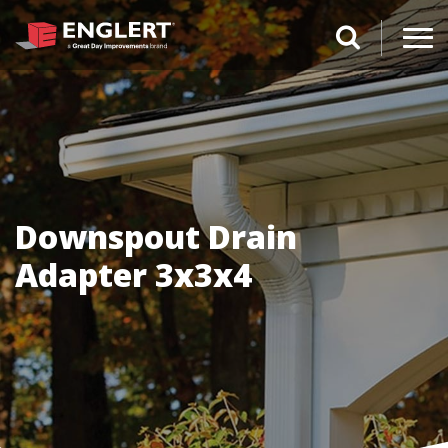
search magnifi
Downspout Drain
Adapter 3x3x4