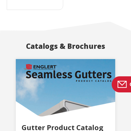
Catalogs & Brochures
Gutter Product Catalog