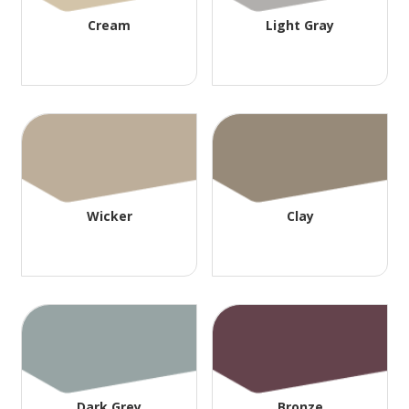
Cream
Light Gray
Wicker
Clay
Dark Grey
Bronze