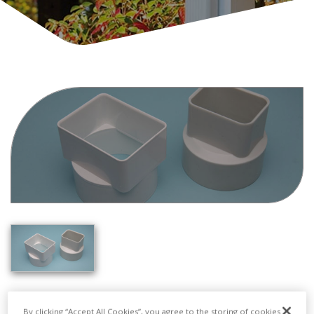
By clicking “Accept All Cookies”, you agree to the storing of cookies