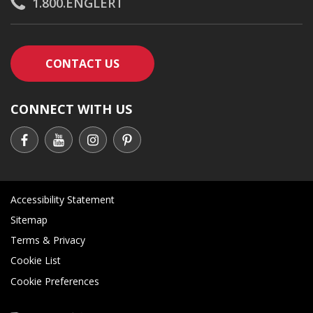
1.800.ENGLERT
CONTACT AN ENGLERT SUPPORT RE
CONTACT US
CONNECT WITH US
Accessibility Statement
Sitemap
Terms & Privacy
Cookie List
Cookie Preferences