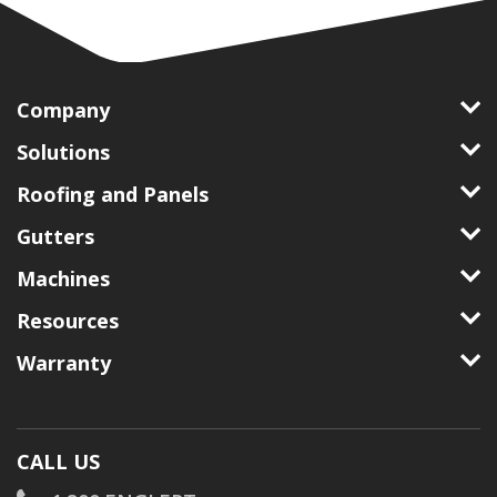
Company
Solutions
Roofing and Panels
Gutters
Machines
Resources
Warranty
CALL US