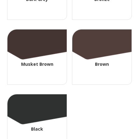
Musket Brown
Brown
Black