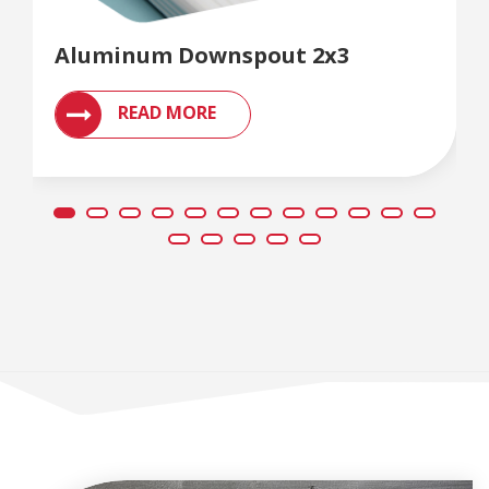
Aluminum Downspout 2x3
READ MORE