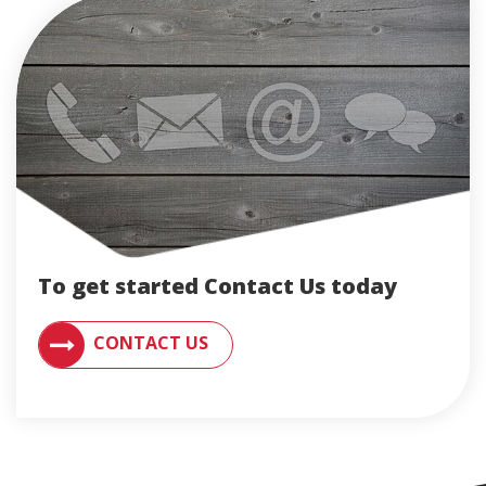
To get started Contact Us today
CONTACT AN ENGLERT SUPPORT REPRESENTATIVE F
CONTACT US