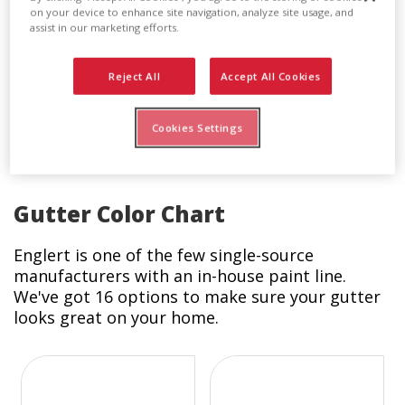
Downspout Drain Adapter
on your device to enhance site navigation, analyze site usage, and
assist in our marketing efforts.
This drain adapter connects to the larger 3 inch
x 4 inch downspout to allow a seamless
Reject All
Accept All Cookies
connection to any flexible drain. The drain
adapters come in standard white and are sold
30 pieces to a box.
Cookies Settings
Gutter Color Chart
Englert is one of the few single-source
manufacturers with an in-house paint line.
We've got 16 options to make sure your gutter
looks great on your home.