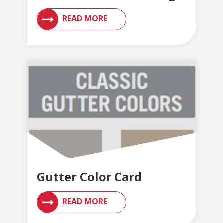
READ MORE
Gutter Color Card
READ MORE