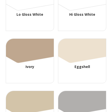
Lo Gloss White
Hi Gloss White
Ivory
Eggshell