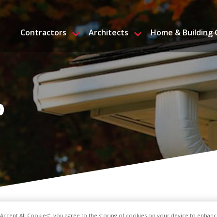
Contractors
Architects
Home & Building
p
 “Accept All Cookies”, you agree to the storing of cookies on your device to enhanc