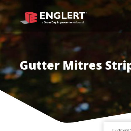
Gutter Mitres Stri
By clicking