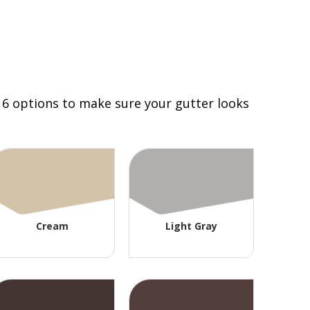
 16 options to make sure your gutter looks
Cream
Light Gray