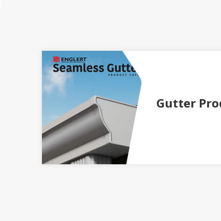
Gutter Pro