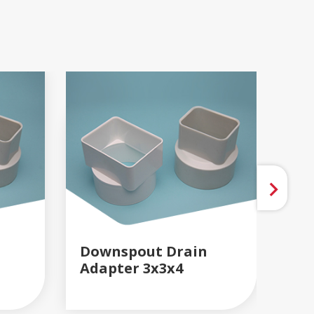
Downspout Drain
Do
Adapter 3x3x4
READ MORE