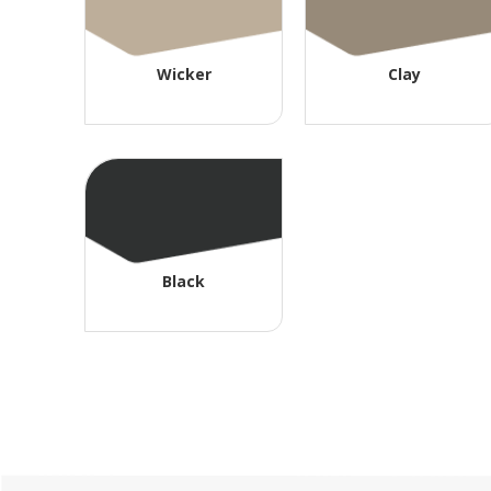
Wicker
Clay
Black