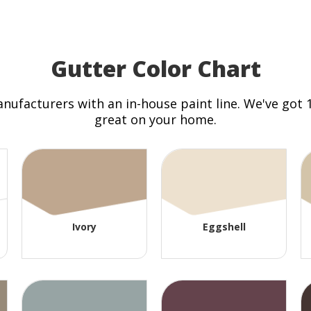
Gutter Color Chart
anufacturers with an in-house paint line. We've got
great on your home.
Ivory
Eggshell