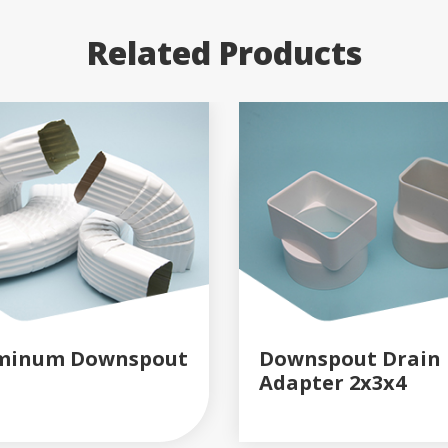
Related Products
minum Downspout
Downspout Drain
Adapter 2x3x4
READ MORE
READ MORE