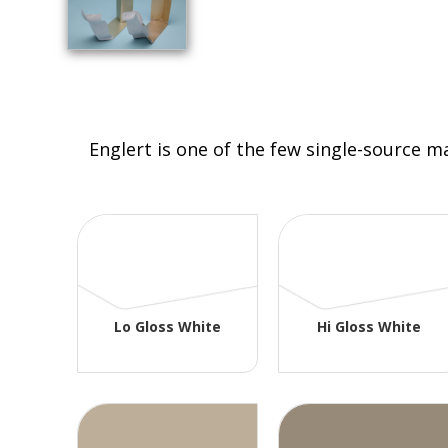
Englert is one of the few single-source m
Lo Gloss White
Hi Gloss White