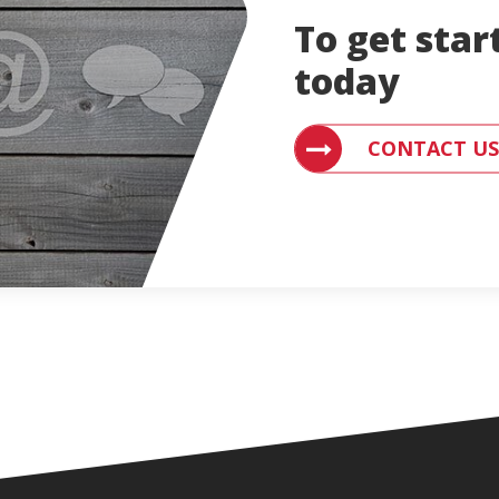
To get star
today
CONTACT AN ENGLE
CONTACT US