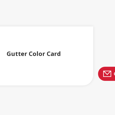
Gutter Color Card
 AND BROCHURES