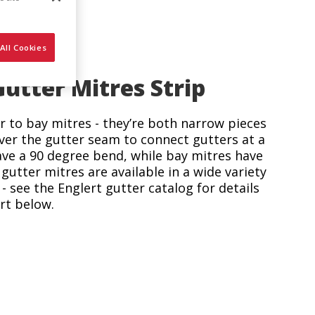
All Cookies
tter Mitres Strip
ar to bay mitres - they’re both narrow pieces
ver the gutter seam to connect gutters at a
ave a 90 degree bend, while bay mitres have
gutter mitres are available in a wide variety
- see the Englert gutter catalog for details
rt below.