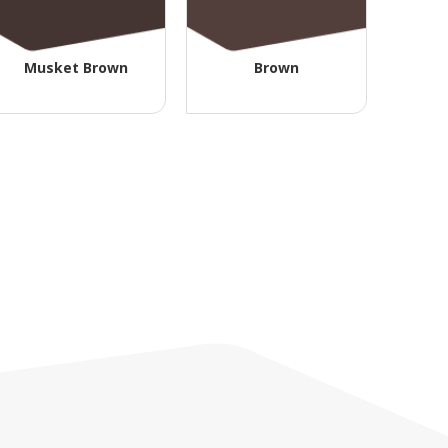
Musket Brown
Brown