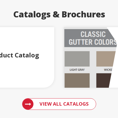
Catalogs & Brochures
duct Catalog
ACCESS ENGLERT PRODUCT CATALOGS
VIEW ALL CATALOGS