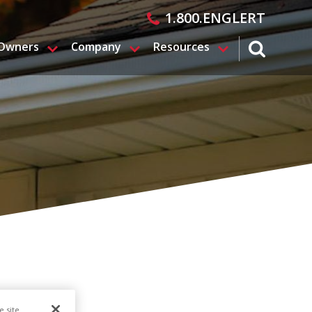
1.800.ENGLERT
 Owners
Company
Resources
search magn
e site