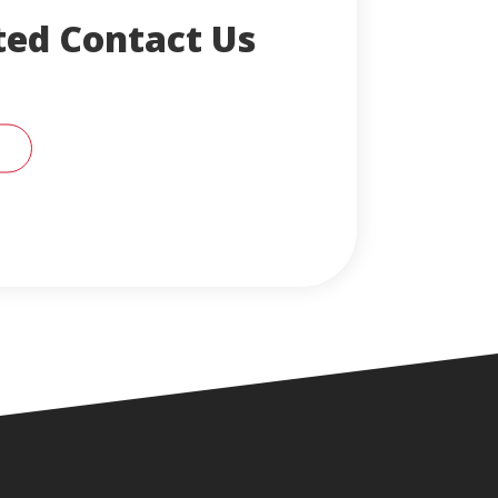
ted Contact Us
RT SUPPORT REPRESENTATIVE FOR HELP