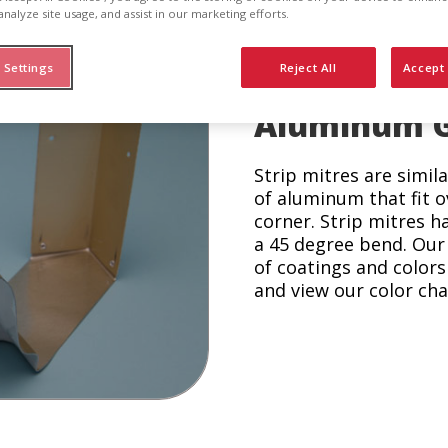
analyze site usage, and assist in our marketing efforts.
 Settings
Reject All
Accept 
Aluminum Gu
Strip mitres are simil
of aluminum that fit o
corner. Strip mitres h
a 45 degree bend. Our 
of coatings and colors 
and view our color cha