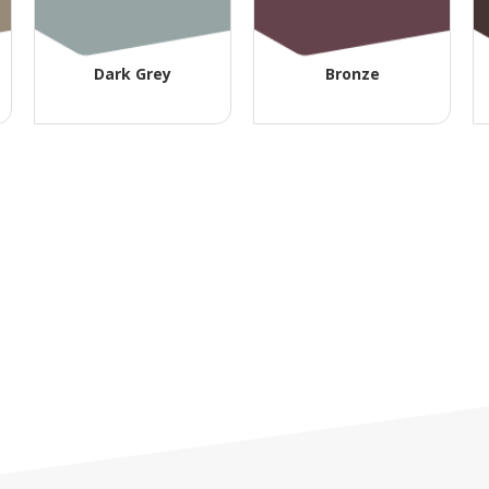
Dark Grey
Bronze