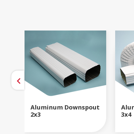
Aluminum Downspout
Alu
2x3
3x4
READ MORE