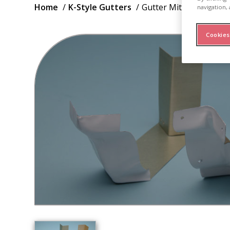
Breadcrumb
Home
K-Style Gutters
Gutter Mitres Strip
navigation, 
Cookies