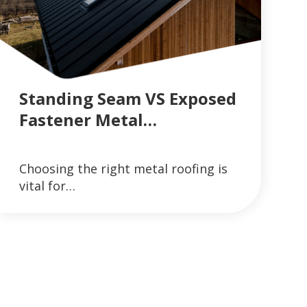
Standing Seam VS Exposed
Fastener Metal…
GUTTER SYSTEMS
VIEW ARTICLES ON METAL ROOFING AND GUT
Choosing the right metal roofing is
READ MORE
vital for…