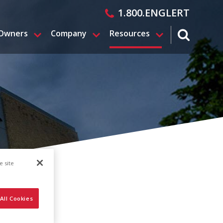
1.800.ENGLERT
 Owners
Company
Resources
search magn
e site
All Cookies