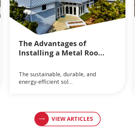
The Advantages of
Installing a Metal Roo…
AND GUTTER SYSTEMS
VIEW ARTICLES ON METAL ROOFING AND 
The sustainable, durable, and
READ MORE
energy-efficient sol…
VIEW ARTICLES