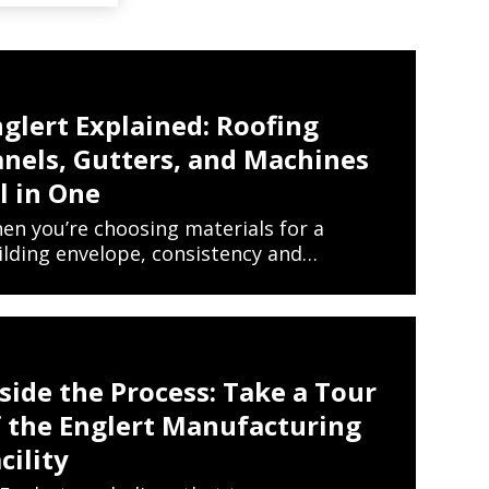
glert Explained: Roofing
anels, Gutters, and Machines
l in One
en you’re choosing materials for a
ilding envelope, consistency and…
EW ARTICLES ON METAL ROOFING AND GUTTER 
READ MORE
side the Process: Take a Tour
f the Englert Manufacturing
cility