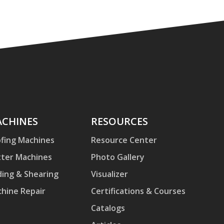
hines
CHINES
Resources
RESOURCES
fing Machines
Resource Center
ter Machines
Photo Gallery
ding & Shearing
Visualizer
hine Repair
Certifications & Courses
Catalogs