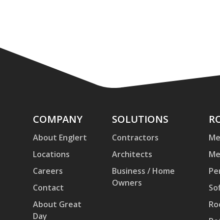
Company
COMPANY
Solutions
SOLUTIONS
Ro
R
an
About Englert
Contractors
Me
Pa
Locations
Architects
Me
Careers
Business / Home
Pe
Owners
Contact
Sof
About Great
Ro
Day