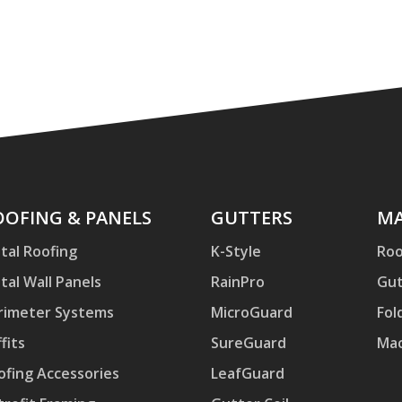
ofing
OOFING & PANELS
Gutters
GUTTERS
Mac
MA
d
tal Roofing
K-Style
Roo
nels
tal Wall Panels
RainPro
Gut
rimeter Systems
MicroGuard
Fol
fits
SureGuard
Mac
ofing Accessories
LeafGuard