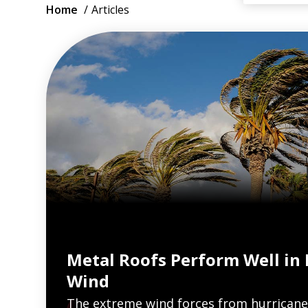
Breadcrumb
Home
Articles
Metal Roofs Perform Well in
Wind
The extreme wind forces from hurricane
VIEW ARTICLES ON METAL ROOFING 