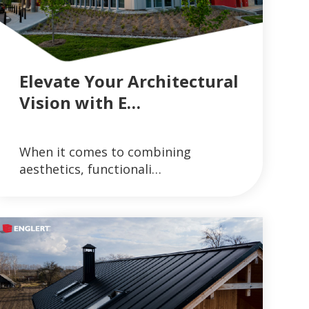
Elevate Your Architectural
Vision with E…
GUTTER SYSTEMS
VIEW ARTICLES ON METAL ROOFING AND GUT
When it comes to combining
READ MORE
aesthetics, functionali…