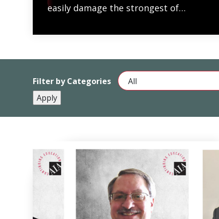
READ MORE
easily damage the strongest of…
Filter by Categories