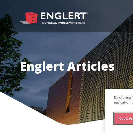
Englert Articles
By clicking
navigation, 
Cookies