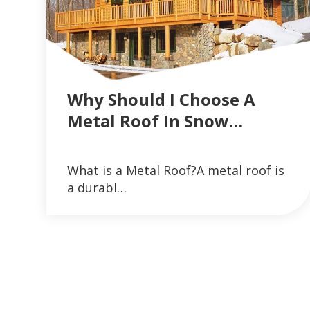
Why Should I Choose A
Metal Roof In Snow…
VIEW ARTICLES ON METAL ROOFING 
What is a Metal Roof?A metal roof is
READ MORE
a durabl…