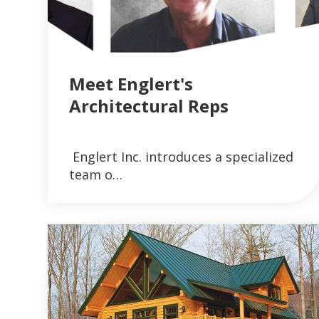
Meet Englert's
Architectural Reps
VIEW ARTICLES ON METAL ROOFING 
Englert Inc. introduces a specialized
READ MORE
team o…