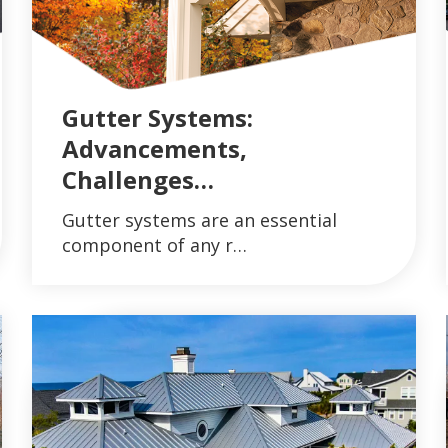
Gutter Systems:
Advancements,
Challenges…
AND GUTTER SYSTEMS
VIEW ARTICLES ON METAL ROOFING AND 
Gutter systems are an essential
READ MORE
component of any r…