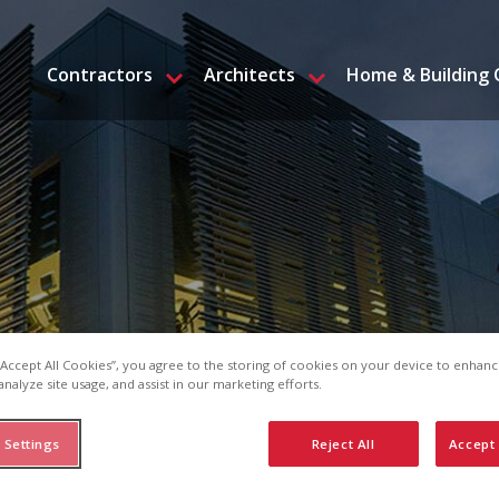
Contractors
Architects
Home & Building
 “Accept All Cookies”, you agree to the storing of cookies on your device to enhanc
analyze site usage, and assist in our marketing efforts.
 Settings
Reject All
Accept 